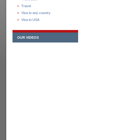
Travel
Visa to any country
Visa to USA
OUR VIDEOS