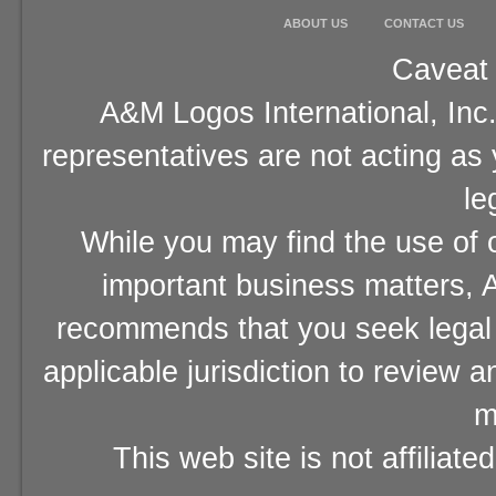
ABOUT US
CONTACT US
Caveat 
A&M Logos International, Inc.
representatives are not acting as
le
While you may find the use of o
important business matters, A
recommends that you seek legal 
applicable jurisdiction to review 
m
This web site is not affiliat