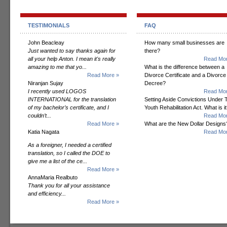
TESTIMONIALS
FAQ
John Beacleay
How many small businesses are
Just wanted to say thanks again for
there?
all your help Anton. I mean it's really
Read Mor
amazing to me that yo...
What is the difference between a
Read More »
Divorce Certificate and a Divorce
Niranjan Sujay
Decree?
I recently used LOGOS
Read Mor
INTERNATIONAL for the translation
Setting Aside Convictions Under 
of my bachelor’s certificate, and I
Youth Rehabilitation Act. What is i
couldn’t...
Read Mor
Read More »
What are the New Dollar Designs
Katia Nagata
Read Mor
As a foreigner, I needed a certified
translation, so I called the DOE to
give me a list of the ce...
Read More »
AnnaMaria Realbuto
Thank you for all your assistance
and efficiency...
Read More »