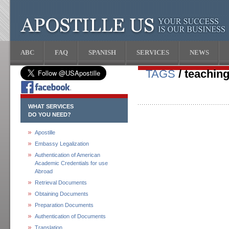
ABC
FAQ
SPANISH
SERVICES
NEWS
TAGS
/ teaching
WHAT SERVICES
DO YOU NEED?
Apostille
Embassy Legalization
Authentication of American
Academic Credentials for use
Abroad
Retrieval Documents
Obtaining Documents
Preparation Documents
Authentication of Documents
Translation