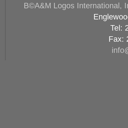
В©A&M Logos International, Inc
Englewood
Tel:
Fax: 
info