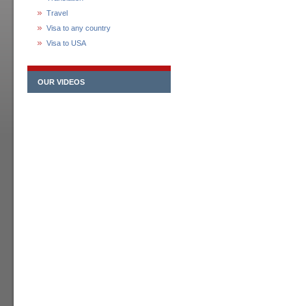
Travel
Visa to any country
Visa to USA
OUR VIDEOS