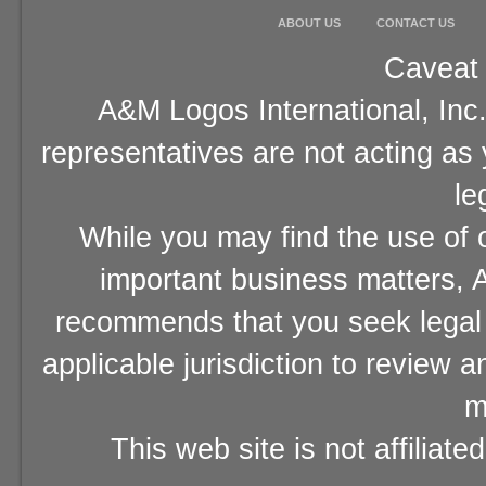
ABOUT US
CONTACT US
Caveat 
A&M Logos International, Inc.
representatives are not acting as
le
While you may find the use of o
important business matters, A
recommends that you seek legal 
applicable jurisdiction to review 
m
This web site is not affiliat