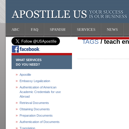
ABC
FAQ
SPANISH
SERVICES
NEWS
TAGS
/ teach e
WHAT SERVICES
DO YOU NEED?
Apostille
Embassy Legalization
Authentication of American
Academic Credentials for use
Abroad
Retrieval Documents
Obtaining Documents
Preparation Documents
Authentication of Documents
Translation