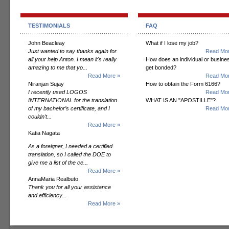
TESTIMONIALS
FAQ
John Beacleay
What if I lose my job?
Just wanted to say thanks again for
Read Mor
all your help Anton. I mean it's really
How does an individual or busine
amazing to me that yo...
get bonded?
Read More »
Read Mor
Niranjan Sujay
How to obtain the Form 6166?
I recently used LOGOS
Read Mor
INTERNATIONAL for the translation
WHAT IS AN "APOSTILLE"?
of my bachelor’s certificate, and I
Read Mor
couldn’t...
Read More »
Katia Nagata
As a foreigner, I needed a certified
translation, so I called the DOE to
give me a list of the ce...
Read More »
AnnaMaria Realbuto
Thank you for all your assistance
and efficiency...
Read More »