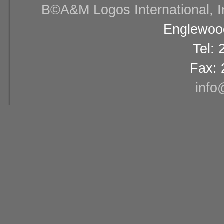
В©A&M Logos International, Inc
Englewood
Tel:
Fax: 
info