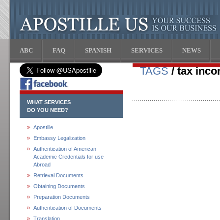
ABC
FAQ
SPANISH
SERVICES
NEWS
TAGS
/ tax inco
WHAT SERVICES
DO YOU NEED?
Apostille
Embassy Legalization
Authentication of American
Academic Credentials for use
Abroad
Retrieval Documents
Obtaining Documents
Preparation Documents
Authentication of Documents
Translation