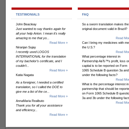
TESTIMONIALS
FAQ
John Beacleay
So a sworn translation makes the
Just wanted to say thanks again for
original document valid in Brazil?
all your help Anton. I mean it's really
amazing to me that yo...
Read Mor
Read More »
Can I bring my medicines with me
Niranjan Sujay
the U.S.?
I recently used LOGOS
Read Mor
INTERNATIONAL for the translation
What percentage interest in
of my bachelor’s certificate, and I
Partnership AвЂ™s profit, loss o
couldn’t...
capital is to be reported on Form
Read More »
1065 Schedule B question 3a and
Katia Nagata
under the following facts?
Read Mor
As a foreigner, I needed a certified
What is the percentage interest in
translation, so I called the DOE to
partnership that should be report
give me a list of the ce...
on Form 1065 Schedule B questi
Read More »
3a and 3b under the following fac
AnnaMaria Realbuto
Read Mor
Thank you for all your assistance
and efficiency...
Read More »