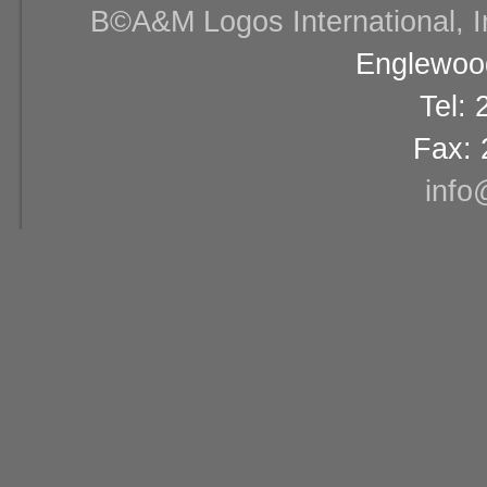
В©A&M Logos International, Inc
Englewood
Tel:
Fax: 
info