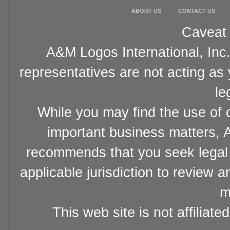
ABOUT US
CONTACT US
Caveat 
A&M Logos International, Inc.
representatives are not acting as
le
While you may find the use of o
important business matters, A
recommends that you seek legal 
applicable jurisdiction to review 
m
This web site is not affiliat