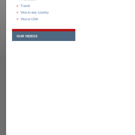
Travel
Visa to any country
Visa to USA
OUR VIDEOS