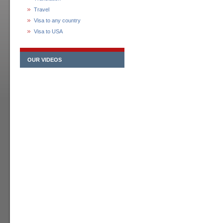
Travel
Visa to any country
Visa to USA
OUR VIDEOS