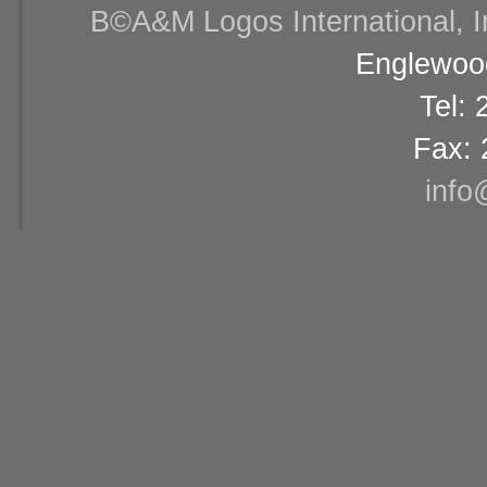
В©A&M Logos International, Inc
Englewood
Tel:
Fax: 
info