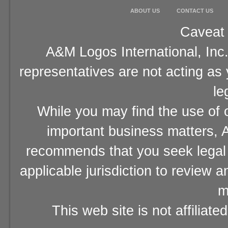
ABOUT US
CONTACT US
Caveat 
A&M Logos International, Inc.
representatives are not acting as
le
While you may find the use of o
important business matters, A
recommends that you seek legal 
applicable jurisdiction to review 
m
This web site is not affiliat