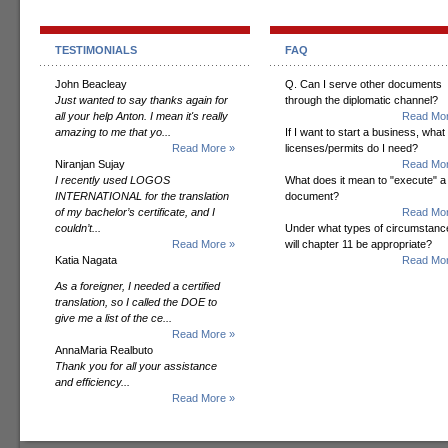
TESTIMONIALS
FAQ
John Beacleay
Q. Can I serve other documents
Just wanted to say thanks again for
through the diplomatic channel?
all your help Anton. I mean it's really
Read Mor
amazing to me that yo...
If I want to start a business, what
Read More »
licenses/permits do I need?
Niranjan Sujay
Read Mor
I recently used LOGOS
What does it mean to "execute" a
INTERNATIONAL for the translation
document?
of my bachelor’s certificate, and I
Read Mor
couldn’t...
Under what types of circumstanc
Read More »
will chapter 11 be appropriate?
Katia Nagata
Read Mor
As a foreigner, I needed a certified
translation, so I called the DOE to
give me a list of the ce...
Read More »
AnnaMaria Realbuto
Thank you for all your assistance
and efficiency...
Read More »