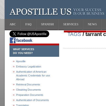
ABC
FAQ
SPANISH
SERVICES
NEWS
TAGS
/ tarrant 
WHAT SERVICES
DO YOU NEED?
Apostille
Embassy Legalization
Authentication of American
Academic Credentials for use
Abroad
Retrieval Documents
Obtaining Documents
Preparation Documents
Authentication of Documents
Translation