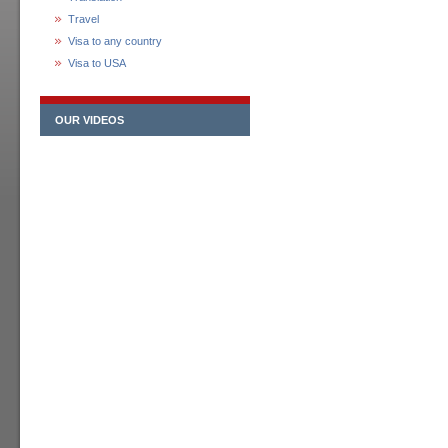
Travel
Visa to any country
Visa to USA
OUR VIDEOS