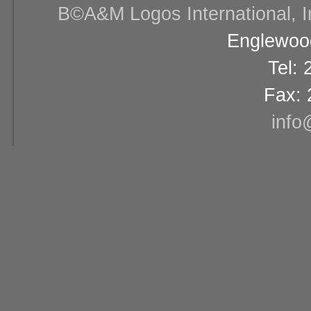
В©A&M Logos International, Inc
Englewood
Tel:
Fax: 
info