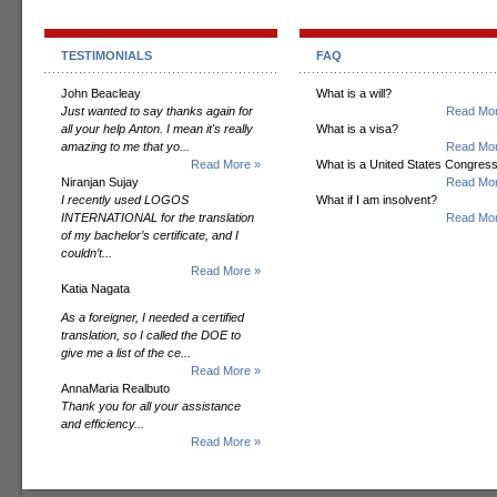
TESTIMONIALS
FAQ
John Beacleay
What is a will?
Just wanted to say thanks again for
Read Mor
all your help Anton. I mean it's really
What is a visa?
amazing to me that yo...
Read Mor
Read More »
What is a United States Congres
Niranjan Sujay
Read Mor
I recently used LOGOS
What if I am insolvent?
INTERNATIONAL for the translation
Read Mor
of my bachelor’s certificate, and I
couldn’t...
Read More »
Katia Nagata
As a foreigner, I needed a certified
translation, so I called the DOE to
give me a list of the ce...
Read More »
AnnaMaria Realbuto
Thank you for all your assistance
and efficiency...
Read More »