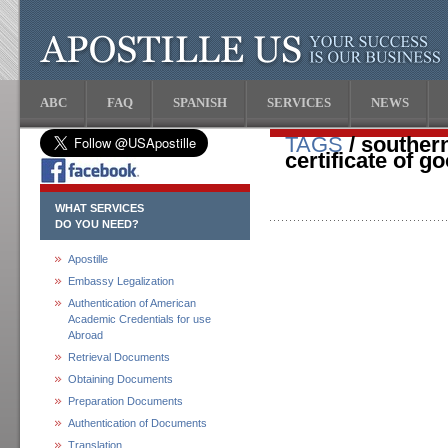
ABC
FAQ
SPANISH
SERVICES
NEWS
TAGS
/ southern
certificate of g
WHAT SERVICES
DO YOU NEED?
Apostille
Embassy Legalization
Authentication of American
Academic Credentials for use
Abroad
Retrieval Documents
Obtaining Documents
Preparation Documents
Authentication of Documents
Translation