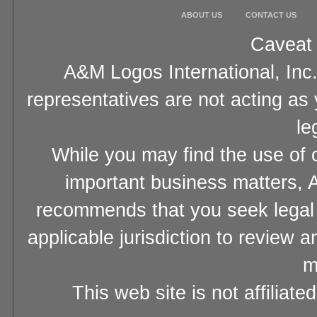
ABOUT US
CONTACT US
Caveat 
A&M Logos International, Inc.
representatives are not acting as
le
While you may find the use of o
important business matters, A
recommends that you seek legal 
applicable jurisdiction to review 
m
This web site is not affiliat