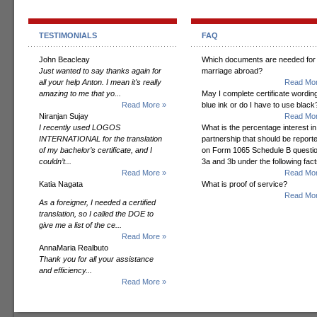
TESTIMONIALS
FAQ
John Beacleay
Which documents are needed for
Just wanted to say thanks again for
marriage abroad?
all your help Anton. I mean it's really
Read Mor
amazing to me that yo...
May I complete certificate wording
Read More »
blue ink or do I have to use black
Niranjan Sujay
Read Mor
I recently used LOGOS
What is the percentage interest in
INTERNATIONAL for the translation
partnership that should be report
of my bachelor’s certificate, and I
on Form 1065 Schedule B questi
couldn’t...
3a and 3b under the following fac
Read More »
Read Mor
Katia Nagata
What is proof of service?
Read Mor
As a foreigner, I needed a certified
translation, so I called the DOE to
give me a list of the ce...
Read More »
AnnaMaria Realbuto
Thank you for all your assistance
and efficiency...
Read More »