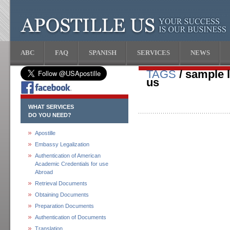
ABC
FAQ
SPANISH
SERVICES
NEWS
TAGS
/ sample le
us
WHAT SERVICES
DO YOU NEED?
Apostille
Embassy Legalization
Authentication of American
Academic Credentials for use
Abroad
Retrieval Documents
Obtaining Documents
Preparation Documents
Authentication of Documents
Translation