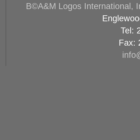
В©A&M Logos International, Inc
Englewood
Tel:
Fax: 
info