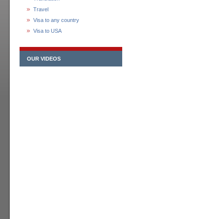
Travel
Visa to any country
Visa to USA
OUR VIDEOS