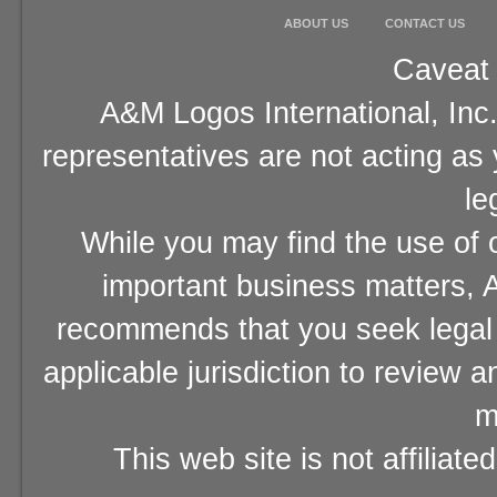
ABOUT US
CONTACT US
Caveat 
A&M Logos International, Inc.
representatives are not acting as
le
While you may find the use of o
important business matters, A
recommends that you seek legal 
applicable jurisdiction to review 
m
This web site is not affiliat