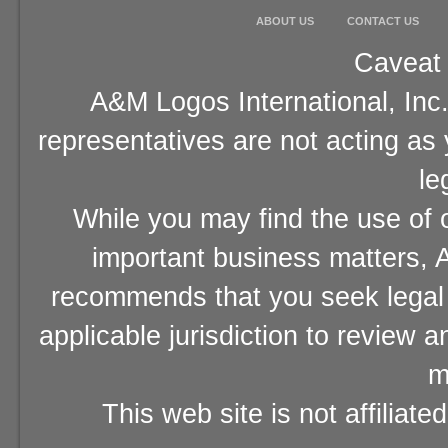
ABOUT US
CONTACT US
Caveat 
A&M Logos International, Inc.
representatives are not acting as
le
While you may find the use of o
important business matters, A
recommends that you seek legal 
applicable jurisdiction to review 
m
This web site is not affiliat