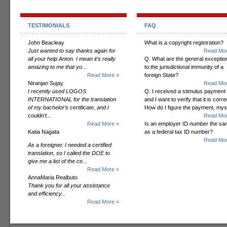
TESTIMONIALS
FAQ
John Beacleay
What is a copyright registration?
Just wanted to say thanks again for
Read Mor
all your help Anton. I mean it's really
Q. What are the general exceptio
amazing to me that yo...
to the jurisdictional immunity of a
Read More »
foreign State?
Niranjan Sujay
Read Mor
I recently used LOGOS
Q. I received a stimulus payment
INTERNATIONAL for the translation
and I want to verify that it is corre
of my bachelor’s certificate, and I
How do I figure the payment, mys
couldn’t...
Read Mor
Read More »
Is an employer ID number the s
Katia Nagata
as a federal tax ID number?
Read Mor
As a foreigner, I needed a certified
translation, so I called the DOE to
give me a list of the ce...
Read More »
AnnaMaria Realbuto
Thank you for all your assistance
and efficiency...
Read More »