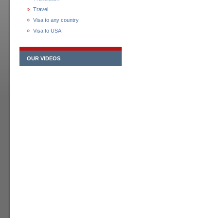
Travel
Visa to any country
Visa to USA
OUR VIDEOS