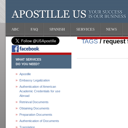
ABC
FAQ
SPANISH
SERVICES
NEWS
TAGS
/ request f
WHAT SERVICES
DO YOU NEED?
Apostille
Embassy Legalization
Authentication of American
Academic Credentials for use
Abroad
Retrieval Documents
Obtaining Documents
Preparation Documents
Authentication of Documents
Translation