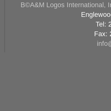
В©A&M Logos International, Inc
Englewood
Tel:
Fax: 
info