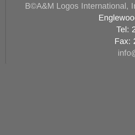
В©A&M Logos International, Inc
Englewood
Tel:
Fax: 
info