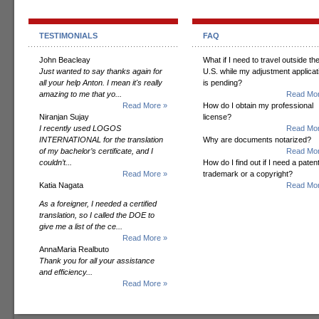
TESTIMONIALS
FAQ
John Beacleay
What if I need to travel outside th
Just wanted to say thanks again for
U.S. while my adjustment applicat
all your help Anton. I mean it's really
is pending?
amazing to me that yo...
Read Mor
Read More »
How do I obtain my professional
Niranjan Sujay
license?
I recently used LOGOS
Read Mor
INTERNATIONAL for the translation
Why are documents notarized?
of my bachelor’s certificate, and I
Read Mor
couldn’t...
How do I find out if I need a patent
Read More »
trademark or a copyright?
Katia Nagata
Read Mor
As a foreigner, I needed a certified
translation, so I called the DOE to
give me a list of the ce...
Read More »
AnnaMaria Realbuto
Thank you for all your assistance
and efficiency...
Read More »