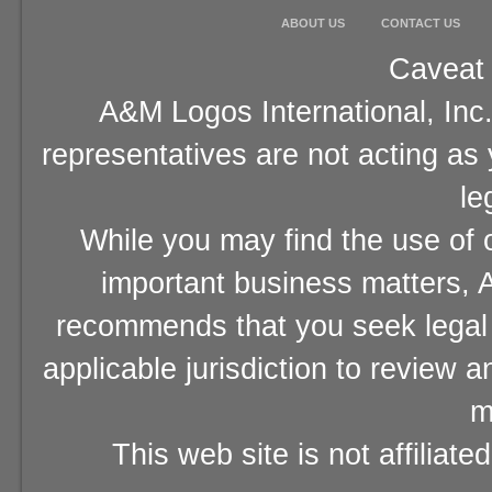
ABOUT US
CONTACT US
Caveat 
A&M Logos International, Inc.
representatives are not acting as
le
While you may find the use of o
important business matters, A
recommends that you seek legal 
applicable jurisdiction to review 
m
This web site is not affiliat