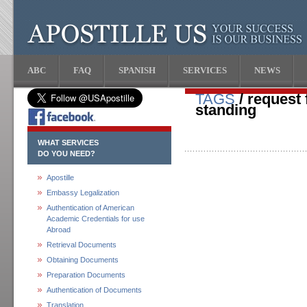
ABC
FAQ
SPANISH
SERVICES
NEWS
TAGS
/ request 
standing
WHAT SERVICES
DO YOU NEED?
Apostille
Embassy Legalization
Authentication of American
Academic Credentials for use
Abroad
Retrieval Documents
Obtaining Documents
Preparation Documents
Authentication of Documents
Translation