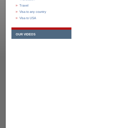
Travel
Visa to any country
Visa to USA
OUR VIDEOS