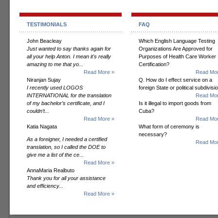
TESTIMONIALS
FAQ
John Beacleay
Which English Language Testing
Just wanted to say thanks again for
Organizations Are Approved for
all your help Anton. I mean it's really
Purposes of Health Care Worker
amazing to me that yo...
Certification?
Read More »
Read Mor
Niranjan Sujay
Q. How do I effect service on a
I recently used LOGOS
foreign State or political subdivisi
INTERNATIONAL for the translation
Read Mor
of my bachelor’s certificate, and I
Is it illegal to import goods from
couldn’t...
Cuba?
Read More »
Read Mor
Katia Nagata
What form of ceremony is
necessary?
As a foreigner, I needed a certified
Read Mor
translation, so I called the DOE to
give me a list of the ce...
Read More »
AnnaMaria Realbuto
Thank you for all your assistance
and efficiency...
Read More »