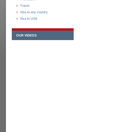
Travel
Visa to any country
Visa to USA
OUR VIDEOS