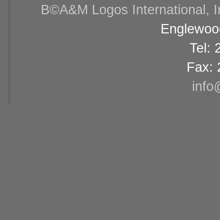
В©A&M Logos International, Inc
Englewood
Tel:
Fax: 
info