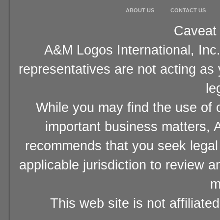
ABOUT US
CONTACT US
Caveat 
A&M Logos International, Inc.
representatives are not acting as
le
While you may find the use of o
important business matters, A
recommends that you seek legal 
applicable jurisdiction to review 
m
This web site is not affiliat