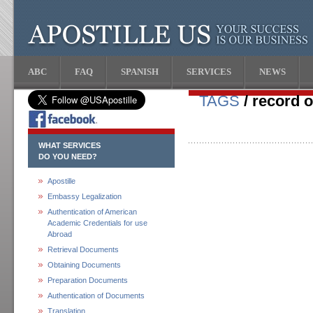
ABC
FAQ
SPANISH
SERVICES
NEWS
TAGS
/ record o
WHAT SERVICES
DO YOU NEED?
Apostille
Embassy Legalization
Authentication of American
Academic Credentials for use
Abroad
Retrieval Documents
Obtaining Documents
Preparation Documents
Authentication of Documents
Translation