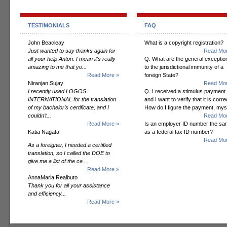
TESTIMONIALS
FAQ
John Beacleay
What is a copyright registration?
Just wanted to say thanks again for
Read Mor
all your help Anton. I mean it's really
Q. What are the general exceptio
amazing to me that yo...
to the jurisdictional immunity of a
Read More »
foreign State?
Niranjan Sujay
Read Mor
I recently used LOGOS
Q. I received a stimulus payment
INTERNATIONAL for the translation
and I want to verify that it is corre
of my bachelor’s certificate, and I
How do I figure the payment, mys
couldn’t...
Read Mor
Read More »
Is an employer ID number the s
Katia Nagata
as a federal tax ID number?
Read Mor
As a foreigner, I needed a certified
translation, so I called the DOE to
give me a list of the ce...
Read More »
AnnaMaria Realbuto
Thank you for all your assistance
and efficiency...
Read More »