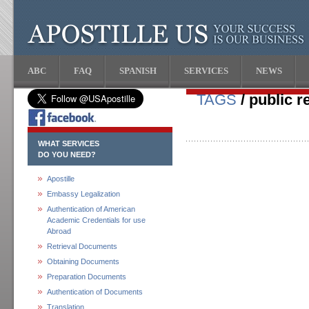
ABC
FAQ
SPANISH
SERVICES
NEWS
TAGS
/ public r
WHAT SERVICES
DO YOU NEED?
Apostille
Embassy Legalization
Authentication of American
Academic Credentials for use
Abroad
Retrieval Documents
Obtaining Documents
Preparation Documents
Authentication of Documents
Translation