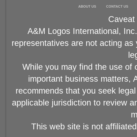
ABOUT US
CONTACT US
Caveat 
A&M Logos International, Inc.
representatives are not acting as
le
While you may find the use of o
important business matters, A
recommends that you seek legal 
applicable jurisdiction to review 
m
This web site is not affiliat