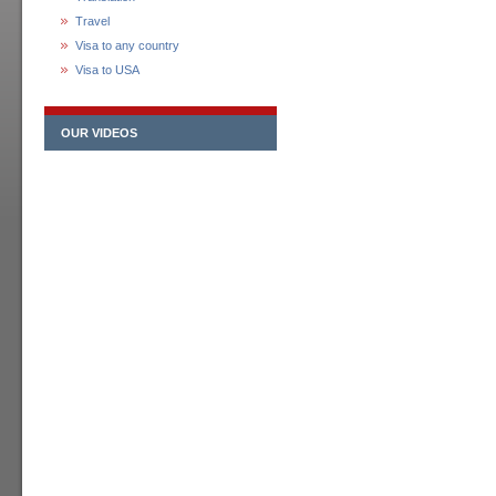
Travel
Visa to any country
Visa to USA
OUR VIDEOS