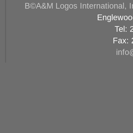
В©A&M Logos International, Inc
Englewood
Tel:
Fax: 
info