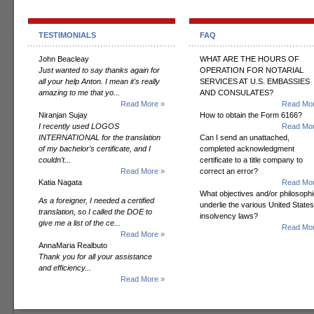
TESTIMONIALS
FAQ
John Beacleay
WHAT ARE THE HOURS OF
Just wanted to say thanks again for
OPERATION FOR NOTARIAL
all your help Anton. I mean it's really
SERVICES AT U.S. EMBASSIES
amazing to me that yo...
AND CONSULATES?
Read More »
Read Mor
Niranjan Sujay
How to obtain the Form 6166?
I recently used LOGOS
Read Mor
INTERNATIONAL for the translation
Can I send an unattached,
of my bachelor’s certificate, and I
completed acknowledgment
couldn’t...
certificate to a title company to
Read More »
correct an error?
Katia Nagata
Read Mor
What objectives and/or philosoph
As a foreigner, I needed a certified
underlie the various United States
translation, so I called the DOE to
insolvency laws?
give me a list of the ce...
Read Mor
Read More »
AnnaMaria Realbuto
Thank you for all your assistance
and efficiency...
Read More »