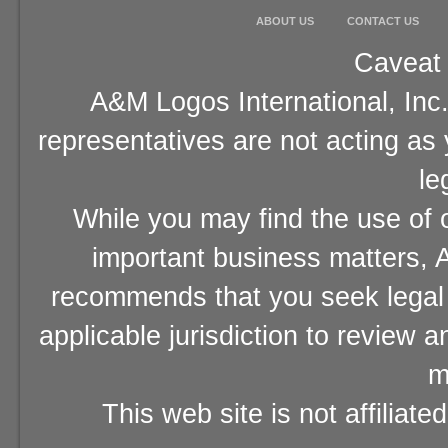
ABOUT US
CONTACT US
Caveat 
A&M Logos International, Inc.
representatives are not acting as
le
While you may find the use of o
important business matters, A
recommends that you seek legal 
applicable jurisdiction to review 
m
This web site is not affiliat