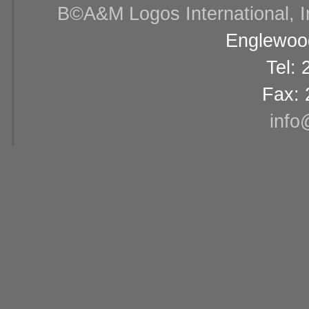
В©A&M Logos International, Inc
Englewood
Tel:
Fax: 
info