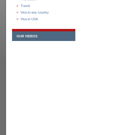
Travel
Visa to any country
Visa to USA
OUR VIDEOS