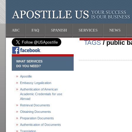
ABC
FAQ
SPANISH
SERVICES
NEWS
TAGS
/ public 
WHAT SERVICES
DO YOU NEED?
Apostille
Embassy Legalization
Authentication of American
Academic Credentials for use
Abroad
Retrieval Documents
Obtaining Documents
Preparation Documents
Authentication of Documents
Translation