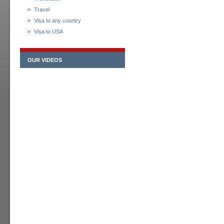
Travel
Visa to any country
Visa to USA
OUR VIDEOS