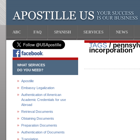
ABC
FAQ
SPANISH
SERVICES
NEWS
TAGS
/ pennsylv
incorporation
WHAT SERVICES
DO YOU NEED?
Apostille
Embassy Legalization
Authentication of American
Academic Credentials for use
Abroad
Retrieval Documents
Obtaining Documents
Preparation Documents
Authentication of Documents
Translation