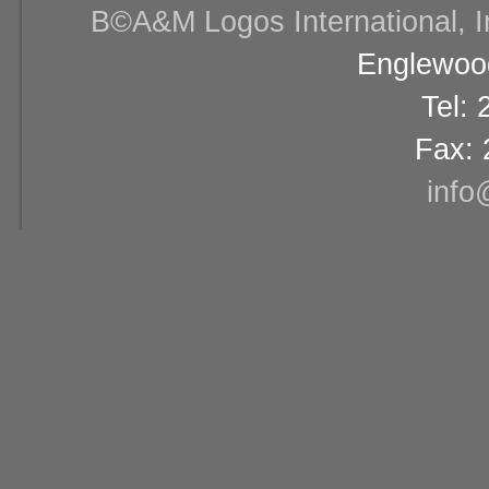
В©A&M Logos International, Inc
Englewood
Tel:
Fax: 
info