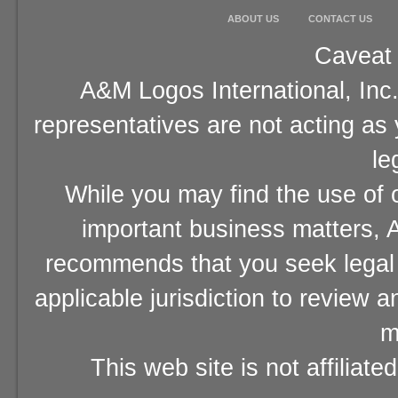
ABOUT US
CONTACT US
Caveat 
A&M Logos International, Inc.
representatives are not acting as
le
While you may find the use of o
important business matters, A
recommends that you seek legal 
applicable jurisdiction to review 
m
This web site is not affiliat