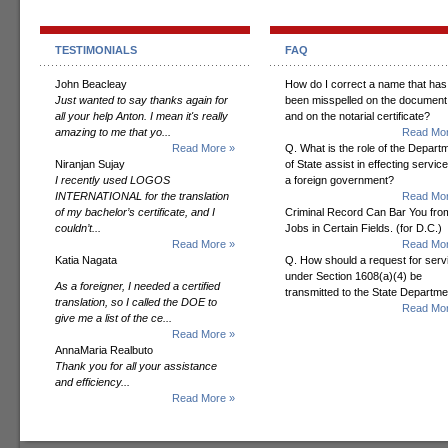
TESTIMONIALS
FAQ
John Beacleay
How do I correct a name that has
Just wanted to say thanks again for
been misspelled on the document
all your help Anton. I mean it's really
and on the notarial certificate?
amazing to me that yo...
Read Mor
Read More »
Q. What is the role of the Depart
Niranjan Sujay
of State assist in effecting servic
I recently used LOGOS
a foreign government?
INTERNATIONAL for the translation
Read Mor
of my bachelor’s certificate, and I
Criminal Record Can Bar You fro
couldn’t...
Jobs in Certain Fields. (for D.C.)
Read More »
Read Mor
Katia Nagata
Q. How should a request for serv
under Section 1608(a)(4) be
As a foreigner, I needed a certified
transmitted to the State Departm
translation, so I called the DOE to
Read Mor
give me a list of the ce...
Read More »
AnnaMaria Realbuto
Thank you for all your assistance
and efficiency...
Read More »