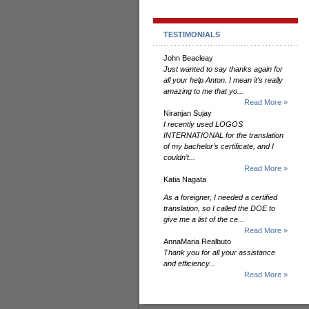
TESTIMONIALS
John Beacleay
Just wanted to say thanks again for
all your help Anton. I mean it's really
amazing to me that yo...
Read More »
Niranjan Sujay
I recently used LOGOS
INTERNATIONAL for the translation
of my bachelor’s certificate, and I
couldn’t...
Read More »
Katia Nagata
As a foreigner, I needed a certified
translation, so I called the DOE to
give me a list of the ce...
Read More »
AnnaMaria Realbuto
Thank you for all your assistance
and efficiency...
Read More »