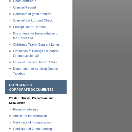
Death certificate
Criminal Record
Certificate of good conduct
Criminal Background Check
Foreign Driver License
Documents for transportation of
the Deceased
Children's Travel Consent Letter
Evaluation of Foreign Education
Credentials for US
Letter of Invitation for USA Visa
Documents for Avoiding Double
Taxation
DO YOU NEED
CORPORATE DOCUMENTS?
We do Retrieval, Preparation and
Legalization
Power of attorney
Articles of Incorporation
Certificate of Incorporation
Certificate of Goodstanding