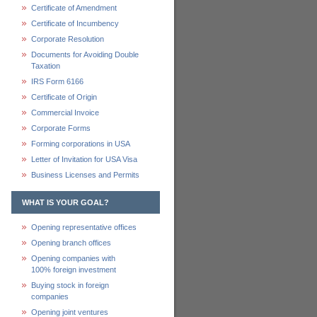
Certificate of Amendment
Certificate of Incumbency
Corporate Resolution
Documents for Avoiding Double
Taxation
IRS Form 6166
Certificate of Origin
Commercial Invoice
Corporate Forms
Forming corporations in USA
Letter of Invitation for USA Visa
Business Licenses and Permits
WHAT IS YOUR GOAL?
Opening representative offices
Opening branch offices
Opening companies with
100% foreign investment
Buying stock in foreign
companies
Opening joint ventures