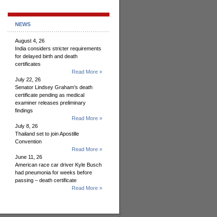
NEWS
August 4, 26
India considers stricter requirements
for delayed birth and death
certificates
Read More »
July 22, 26
Senator Lindsey Graham’s death
certificate pending as medical
examiner releases preliminary
findings
Read More »
July 8, 26
Thailand set to join Apostille
Convention
Read More »
June 11, 26
American race car driver Kyle Busch
had pneumonia for weeks before
passing – death certificate
Read More »