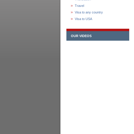
Travel
Visa to any country
Visa to USA
OUR VIDEOS