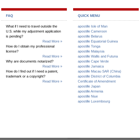
FAQ
QUICK MENU
What if I need to travel outside the
apostille Isle of Man
U.S. while my adjustment application
apostille Cameroon
is pending?
apostille Belarus
Read More »
apostille Equatorial Guinea
How do I obtain my professional
apostille Tonga
license?
apostille Malaysia
Read More »
apostille Wallis and Futuna
Why are documents notarized?
apostille Cape Verde
Read More »
apostille Jamaica
How do I find out if I need a patent,
apostille Macau SAR (China)
trademark or a copyright?
apostille District of Columbia
Read More »
Certificate of Amendment
apostille Japan
apostille Armenia
apostille Niue
apostille Luxembourg