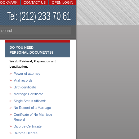
BOOKMARK
CONTACT US
OPEN LOGIN
DO YOU NEED
PERSONAL DOCUMENTS?
We do Retrieval, Preparation and
.
Legalization
Power of attorney
Vital records
Birth certificate
Marriage Certificate
Single Status Affidavit
No Record of a Marriage
Certificate of No Marriage
Record
Divorce Certificate
Divorce Decree