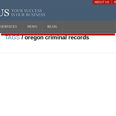
ABOUT US
SERVICES
NEWS
BLOG
TAGS
/ oregon criminal records