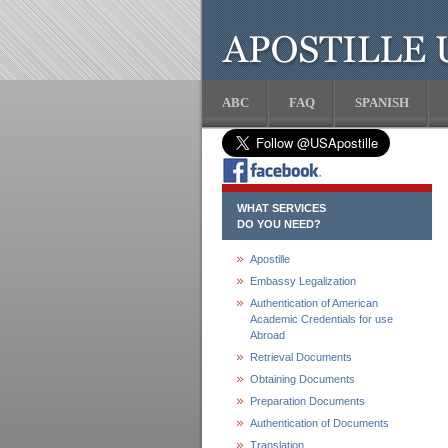
ABC
FAQ
SPANISH
WHAT SERVICES
DO YOU NEED?
Apostille
Embassy Legalization
Authentication of American
Academic Credentials for use
Abroad
Retrieval Documents
Obtaining Documents
Preparation Documents
Authentication of Documents
Translation