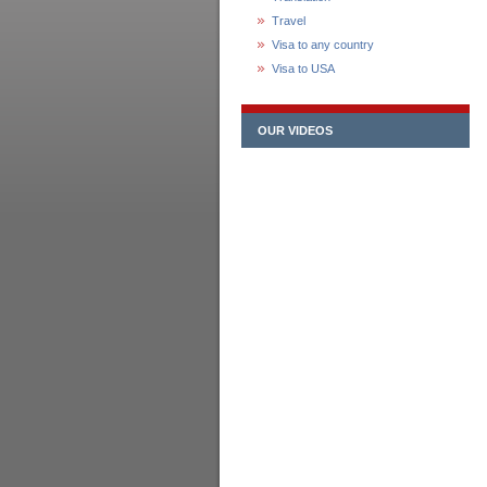
Travel
Visa to any country
Visa to USA
OUR VIDEOS