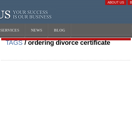
ABOUT US
SERVICES
NEWS
BLOG
TAGS
/ ordering divorce certificate