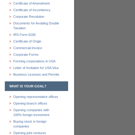
Certificate of Amendment
Certificate of Incumbency
Corporate Resolution
Documents for Avoiding Double
Taxation
IRS Form 6166
Certificate of Origin
Commercial Invoice
Corporate Forms
Forming corporations in USA
Letter of Invitation for USA Visa
Business Licenses and Permits
WHAT IS YOUR GOAL?
Opening representative offices
Opening branch offices
Opening companies with
100% foreign investment
Buying stock in foreign
companies
Opening joint ventures