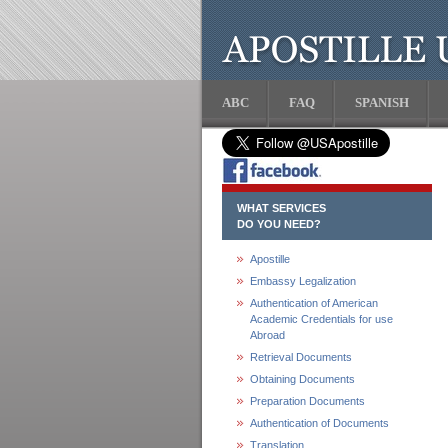
ABC
FAQ
SPANISH
WHAT SERVICES
DO YOU NEED?
Apostille
Embassy Legalization
Authentication of American
Academic Credentials for use
Abroad
Retrieval Documents
Obtaining Documents
Preparation Documents
Authentication of Documents
Translation