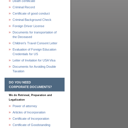
Death certificate
Criminal Record
Certificate of good conduct
Criminal Background Check
Foreign Driver License
Documents for transportation of
the Deceased
Children's Travel Consent Letter
Evaluation of Foreign Education
Credentials for US
Letter of Invitation for USA Visa
Documents for Avoiding Double
Taxation
DO YOU NEED
CORPORATE DOCUMENTS?
We do Retrieval, Preparation and
Legalization
Power of attorney
Articles of Incorporation
Certificate of Incorporation
Certificate of Goodstanding