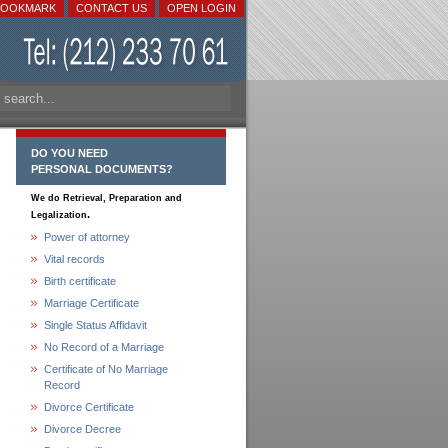
BOOKMARK
CONTACT US
OPEN LOGIN
DO YOU NEED
PERSONAL DOCUMENTS?
We do Retrieval, Preparation and
.
Legalization
Power of attorney
Vital records
Birth certificate
Marriage Certificate
Single Status Affidavit
No Record of a Marriage
Certificate of No Marriage
Record
Divorce Certificate
Divorce Decree