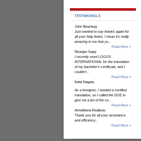
TESTIMONIALS
John Beacleay
Just wanted to say thanks again for
all your help Anton. I mean it's really
amazing to me that yo...
Read More »
Niranjan Sujay
I recently used LOGOS
INTERNATIONAL for the translation
of my bachelor’s certificate, and I
couldn’t...
Read More »
Katia Nagata
As a foreigner, I needed a certified
translation, so I called the DOE to
give me a list of the ce...
Read More »
AnnaMaria Realbuto
Thank you for all your assistance
and efficiency...
Read More »