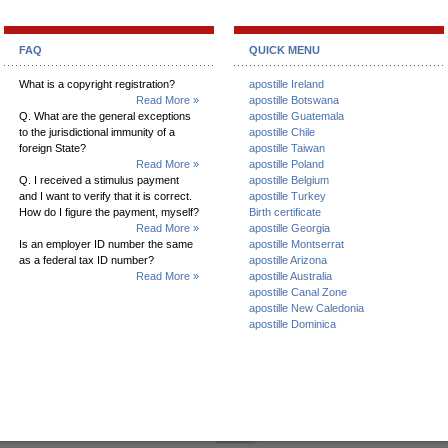
FAQ
QUICK MENU
What is a copyright registration?
apostille Ireland
Read More »
apostille Botswana
Q. What are the general exceptions
apostille Guatemala
to the jurisdictional immunity of a
apostille Chile
foreign State?
apostille Taiwan
Read More »
apostille Poland
Q. I received a stimulus payment
apostille Belgium
and I want to verify that it is correct.
apostille Turkey
How do I figure the payment, myself?
Birth certificate
Read More »
apostille Georgia
Is an employer ID number the same
apostille Montserrat
as a federal tax ID number?
apostille Arizona
Read More »
apostille Australia
apostille Canal Zone
apostille New Caledonia
apostille Dominica