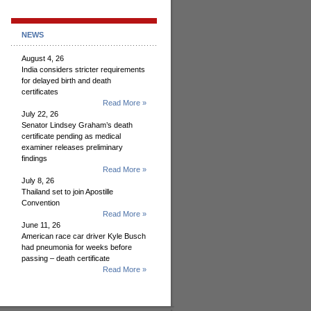
NEWS
August 4, 26
India considers stricter requirements
for delayed birth and death
certificates
Read More »
July 22, 26
Senator Lindsey Graham’s death
certificate pending as medical
examiner releases preliminary
findings
Read More »
July 8, 26
Thailand set to join Apostille
Convention
Read More »
June 11, 26
American race car driver Kyle Busch
had pneumonia for weeks before
passing – death certificate
Read More »