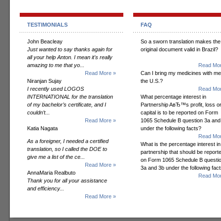
TESTIMONIALS
FAQ
John Beacleay
So a sworn translation makes the
Just wanted to say thanks again for
original document valid in Brazil?
all your help Anton. I mean it's really
amazing to me that yo...
Read Mor
Read More »
Can I bring my medicines with me
Niranjan Sujay
the U.S.?
I recently used LOGOS
Read Mor
INTERNATIONAL for the translation
What percentage interest in
of my bachelor’s certificate, and I
Partnership AвЂ™s profit, loss o
couldn’t...
capital is to be reported on Form
Read More »
1065 Schedule B question 3a and
Katia Nagata
under the following facts?
Read Mor
As a foreigner, I needed a certified
What is the percentage interest in
translation, so I called the DOE to
partnership that should be report
give me a list of the ce...
on Form 1065 Schedule B questi
Read More »
3a and 3b under the following fac
AnnaMaria Realbuto
Read Mor
Thank you for all your assistance
and efficiency...
Read More »