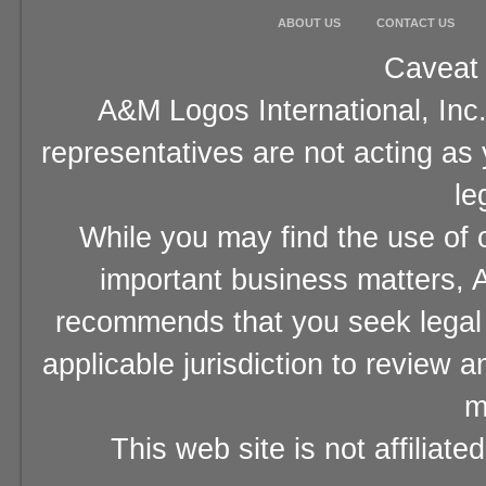
ABOUT US
CONTACT US
Caveat 
A&M Logos International, Inc.
representatives are not acting as
le
While you may find the use of o
important business matters, A
recommends that you seek legal 
applicable jurisdiction to review 
m
This web site is not affiliat