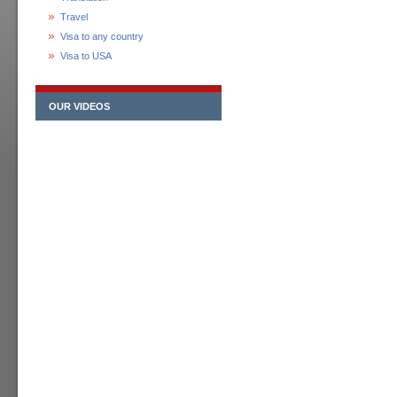
Travel
Visa to any country
Visa to USA
OUR VIDEOS