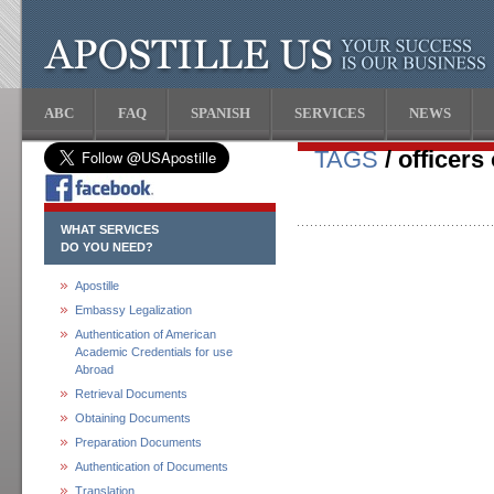
ABC
FAQ
SPANISH
SERVICES
NEWS
TAGS
/ officers
WHAT SERVICES
DO YOU NEED?
Apostille
Embassy Legalization
Authentication of American
Academic Credentials for use
Abroad
Retrieval Documents
Obtaining Documents
Preparation Documents
Authentication of Documents
Translation