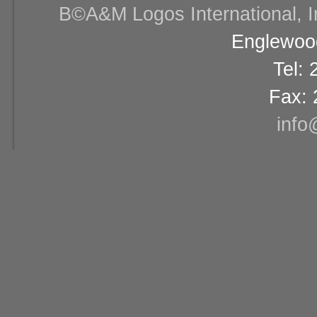
В©A&M Logos International, Inc
Englewood
Tel:
Fax: 
info