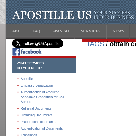
ABC
FAQ
SPANISH
SERVICES
NEWS
TAGS
/ obtain d
WHAT SERVICES
DO YOU NEED?
Apostille
Embassy Legalization
Authentication of American
Academic Credentials for use
Abroad
Retrieval Documents
Obtaining Documents
Preparation Documents
Authentication of Documents
Translation