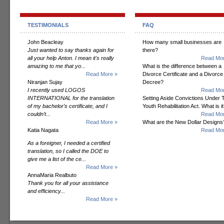
TESTIMONIALS
FAQ
John Beacleay
How many small businesses are
Just wanted to say thanks again for
there?
all your help Anton. I mean it's really
Read Mor
amazing to me that yo...
What is the difference between a
Read More »
Divorce Certificate and a Divorce
Niranjan Sujay
Decree?
I recently used LOGOS
Read Mor
INTERNATIONAL for the translation
Setting Aside Convictions Under 
of my bachelor’s certificate, and I
Youth Rehabilitation Act. What is i
couldn’t...
Read Mor
Read More »
What are the New Dollar Designs
Katia Nagata
Read Mor
As a foreigner, I needed a certified
translation, so I called the DOE to
give me a list of the ce...
Read More »
AnnaMaria Realbuto
Thank you for all your assistance
and efficiency...
Read More »