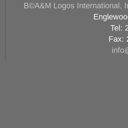
В©A&M Logos International, Inc
Englewood
Tel:
Fax: 
info