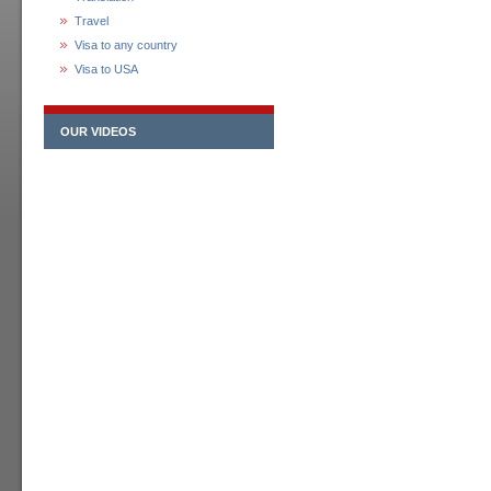
Travel
Visa to any country
Visa to USA
OUR VIDEOS