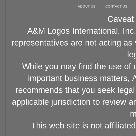
ABOUT US
CONTACT US
Caveat 
A&M Logos International, Inc.
representatives are not acting as
le
While you may find the use of o
important business matters, A
recommends that you seek legal 
applicable jurisdiction to review 
m
This web site is not affiliat