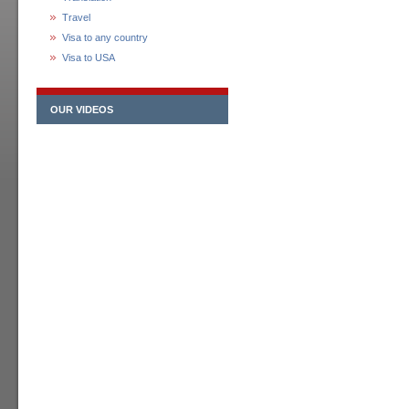
Travel
Visa to any country
Visa to USA
OUR VIDEOS