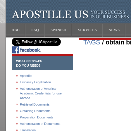
ABC
FAQ
SPANISH
SERVICES
NEWS
TAGS
/ obtain bi
WHAT SERVICES
DO YOU NEED?
Apostille
Embassy Legalization
Authentication of American
Academic Credentials for use
Abroad
Retrieval Documents
Obtaining Documents
Preparation Documents
Authentication of Documents
Translation