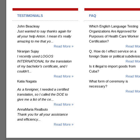
TESTIMONIALS
FAQ
John Beacleay
Which English Language Testing
Just wanted to say thanks again for
Organizations Are Approved for
all your help Anton. I mean it's really
Purposes of Health Care Worker
amazing to me that yo...
Certification?
Read More »
Read Mor
Niranjan Sujay
Q. How do I effect service on a
I recently used LOGOS
foreign State or political subdivisi
INTERNATIONAL for the translation
Read Mor
of my bachelor’s certificate, and I
Is it illegal to import goods from
couldn’t...
Cuba?
Read More »
Read Mor
Katia Nagata
What form of ceremony is
necessary?
As a foreigner, I needed a certified
Read Mor
translation, so I called the DOE to
give me a list of the ce...
Read More »
AnnaMaria Realbuto
Thank you for all your assistance
and efficiency...
Read More »