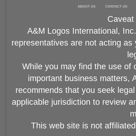
ABOUT US
CONTACT US
Caveat 
A&M Logos International, Inc.
representatives are not acting as
le
While you may find the use of o
important business matters, A
recommends that you seek legal 
applicable jurisdiction to review 
m
This web site is not affiliat