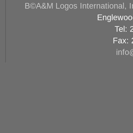
В©A&M Logos International, Inc
Englewood
Tel:
Fax: 
info