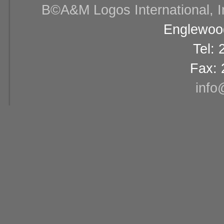
В©A&M Logos International, Inc
Englewood
Tel:
Fax: 
info