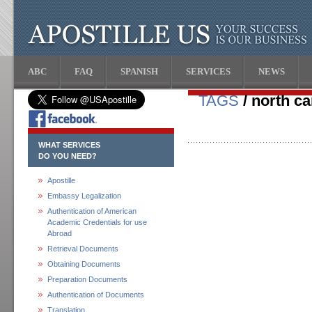
ABC
FAQ
SPANISH
SERVICES
NEWS
TAGS
/ north ca
WHAT SERVICES
DO YOU NEED?
Apostille
Embassy Legalization
Authentication of American
Academic Credentials for use
Abroad
Retrieval Documents
Obtaining Documents
Preparation Documents
Authentication of Documents
Translation