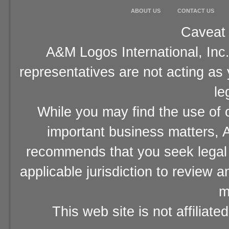
ABOUT US
CONTACT US
Caveat 
A&M Logos International, Inc.
representatives are not acting as
le
While you may find the use of o
important business matters, A
recommends that you seek legal 
applicable jurisdiction to review 
m
This web site is not affiliat