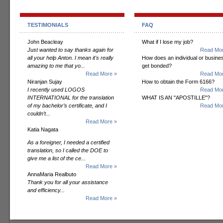
TESTIMONIALS
FAQ
John Beacleay
What if I lose my job?
Just wanted to say thanks again for
Read Mor
all your help Anton. I mean it's really
How does an individual or busine
amazing to me that yo...
get bonded?
Read More »
Read Mor
Niranjan Sujay
How to obtain the Form 6166?
I recently used LOGOS
Read Mor
INTERNATIONAL for the translation
WHAT IS AN "APOSTILLE"?
of my bachelor’s certificate, and I
Read Mor
couldn’t...
Read More »
Katia Nagata
As a foreigner, I needed a certified
translation, so I called the DOE to
give me a list of the ce...
Read More »
AnnaMaria Realbuto
Thank you for all your assistance
and efficiency...
Read More »