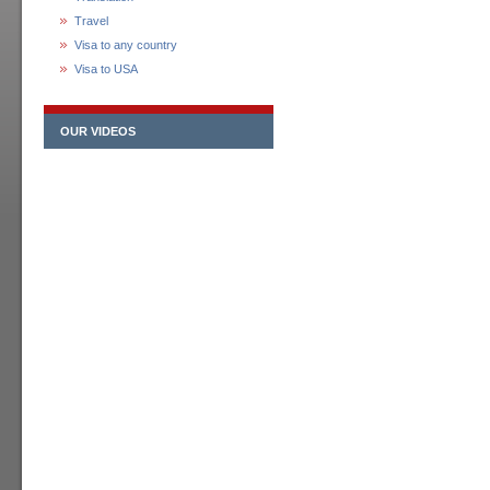
Travel
Visa to any country
Visa to USA
OUR VIDEOS