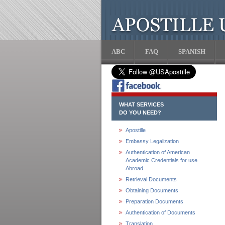
ABC
FAQ
SPANISH
WHAT SERVICES
DO YOU NEED?
Apostille
Embassy Legalization
Authentication of American
Academic Credentials for use
Abroad
Retrieval Documents
Obtaining Documents
Preparation Documents
Authentication of Documents
Translation