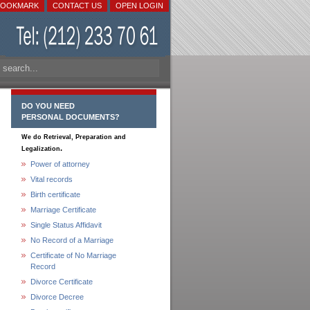
BOOKMARK
CONTACT US
OPEN LOGIN
DO YOU NEED
PERSONAL DOCUMENTS?
We do Retrieval, Preparation and
.
Legalization
Power of attorney
Vital records
Birth certificate
Marriage Certificate
Single Status Affidavit
No Record of a Marriage
Certificate of No Marriage
Record
Divorce Certificate
Divorce Decree