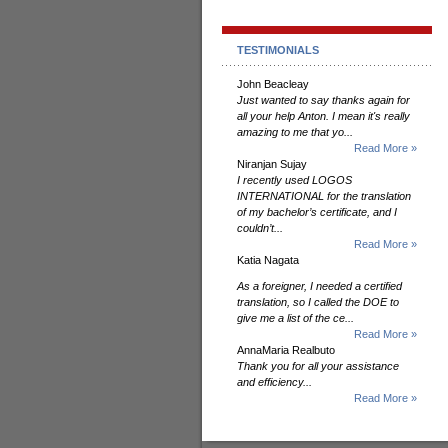
TESTIMONIALS
John Beacleay
Just wanted to say thanks again for
all your help Anton. I mean it's really
amazing to me that yo...
Read More »
Niranjan Sujay
I recently used LOGOS
INTERNATIONAL for the translation
of my bachelor’s certificate, and I
couldn’t...
Read More »
Katia Nagata
As a foreigner, I needed a certified
translation, so I called the DOE to
give me a list of the ce...
Read More »
AnnaMaria Realbuto
Thank you for all your assistance
and efficiency...
Read More »