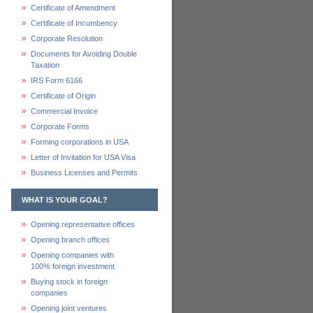
Certificate of Amendment
Certificate of Incumbency
Corporate Resolution
Documents for Avoiding Double
Taxation
IRS Form 6166
Certificate of Origin
Commercial Invoice
Corporate Forms
Forming corporations in USA
Letter of Invitation for USA Visa
Business Licenses and Permits
WHAT IS YOUR GOAL?
Opening representative offices
Opening branch offices
Opening companies with
100% foreign investment
Buying stock in foreign
companies
Opening joint ventures