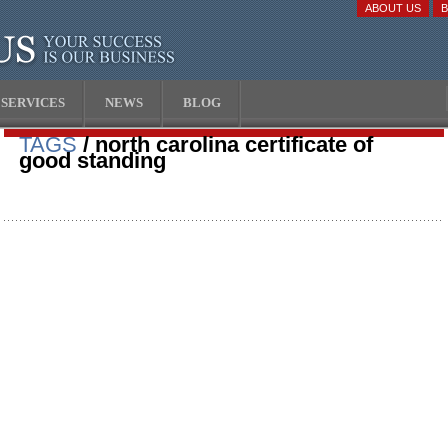
ABOUT US
SERVICES
NEWS
BLOG
TAGS
/ north carolina certificate of
good standing