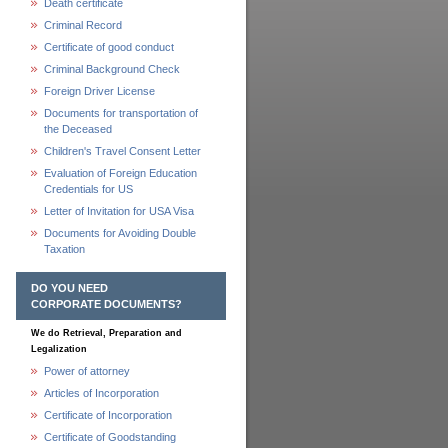
Death certificate
Criminal Record
Certificate of good conduct
Criminal Background Check
Foreign Driver License
Documents for transportation of
the Deceased
Children's Travel Consent Letter
Evaluation of Foreign Education
Credentials for US
Letter of Invitation for USA Visa
Documents for Avoiding Double
Taxation
DO YOU NEED
CORPORATE DOCUMENTS?
We do Retrieval, Preparation and
Legalization
Power of attorney
Articles of Incorporation
Certificate of Incorporation
Certificate of Goodstanding