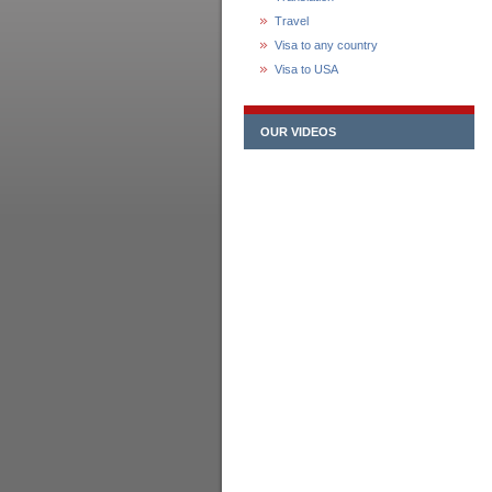
Travel
Visa to any country
Visa to USA
OUR VIDEOS