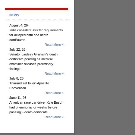
NEWS
August 4, 26
India considers stricter requirements
for delayed birth and death
certificates
Read More »
July 22, 26
Senator Lindsey Graham’s death
certificate pending as medical
examiner releases preliminary
findings
Read More »
July 8, 26
Thailand set to join Apostille
Convention
Read More »
June 11, 26
American race car driver Kyle Busch
had pneumonia for weeks before
passing – death certificate
Read More »