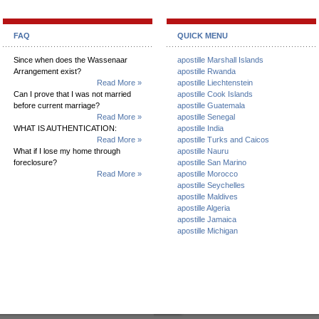
FAQ
QUICK MENU
Since when does the Wassenaar
apostille Marshall Islands
Arrangement exist?
apostille Rwanda
Read More »
apostille Liechtenstein
Can I prove that I was not married
apostille Cook Islands
before current marriage?
apostille Guatemala
Read More »
apostille Senegal
WHAT IS AUTHENTICATION:
apostille India
Read More »
apostille Turks and Caicos
What if I lose my home through
apostille Nauru
foreclosure?
apostille San Marino
Read More »
apostille Morocco
apostille Seychelles
apostille Maldives
apostille Algeria
apostille Jamaica
apostille Michigan