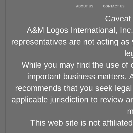
ABOUT US
CONTACT US
Caveat 
A&M Logos International, Inc.
representatives are not acting as
le
While you may find the use of o
important business matters, A
recommends that you seek legal 
applicable jurisdiction to review 
m
This web site is not affiliat