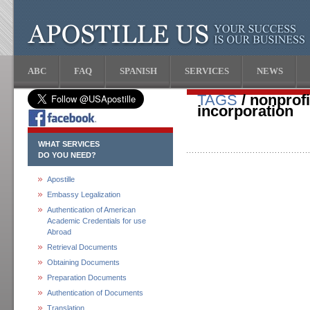
ABC
FAQ
SPANISH
SERVICES
NEWS
TAGS
/ nonprofit
incorporation
WHAT SERVICES
DO YOU NEED?
Apostille
Embassy Legalization
Authentication of American
Academic Credentials for use
Abroad
Retrieval Documents
Obtaining Documents
Preparation Documents
Authentication of Documents
Translation