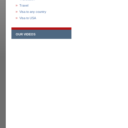
Travel
Visa to any country
Visa to USA
OUR VIDEOS