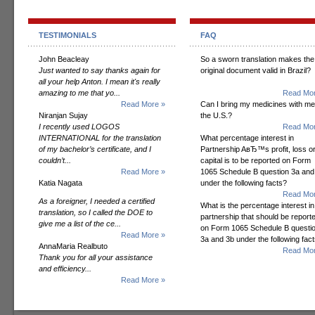
TESTIMONIALS
FAQ
John Beacleay
So a sworn translation makes the
Just wanted to say thanks again for
original document valid in Brazil?
all your help Anton. I mean it's really
amazing to me that yo...
Read Mor
Read More »
Can I bring my medicines with me
Niranjan Sujay
the U.S.?
I recently used LOGOS
Read Mor
INTERNATIONAL for the translation
What percentage interest in
of my bachelor’s certificate, and I
Partnership AвЂ™s profit, loss o
couldn’t...
capital is to be reported on Form
Read More »
1065 Schedule B question 3a and
Katia Nagata
under the following facts?
Read Mor
As a foreigner, I needed a certified
What is the percentage interest in
translation, so I called the DOE to
partnership that should be report
give me a list of the ce...
on Form 1065 Schedule B questi
Read More »
3a and 3b under the following fac
AnnaMaria Realbuto
Read Mor
Thank you for all your assistance
and efficiency...
Read More »