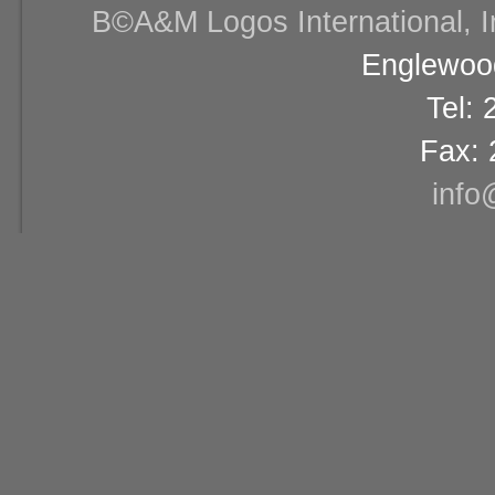
В©A&M Logos International, Inc
Englewood
Tel:
Fax: 
info