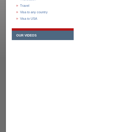
Travel
Visa to any country
Visa to USA
OUR VIDEOS