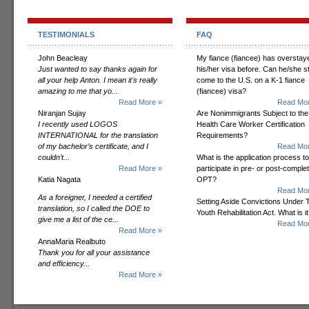
TESTIMONIALS
FAQ
John Beacleay
My fiance (fiancee) has overstay
Just wanted to say thanks again for
his/her visa before. Can he/she sti
all your help Anton. I mean it's really
come to the U.S. on a K-1 fiance
amazing to me that yo...
(fiancee) visa?
Read More »
Read Mor
Niranjan Sujay
Are Nonimmigrants Subject to the
I recently used LOGOS
Health Care Worker Certification
INTERNATIONAL for the translation
Requirements?
of my bachelor’s certificate, and I
Read Mor
couldn’t...
What is the application process to
Read More »
participate in pre- or post-comple
Katia Nagata
OPT?
Read Mor
As a foreigner, I needed a certified
Setting Aside Convictions Under 
translation, so I called the DOE to
Youth Rehabilitation Act. What is i
give me a list of the ce...
Read Mor
Read More »
AnnaMaria Realbuto
Thank you for all your assistance
and efficiency...
Read More »