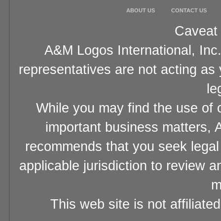
ABOUT US
CONTACT US
Caveat 
A&M Logos International, Inc.
representatives are not acting as
le
While you may find the use of o
important business matters, A
recommends that you seek legal 
applicable jurisdiction to review 
m
This web site is not affiliat