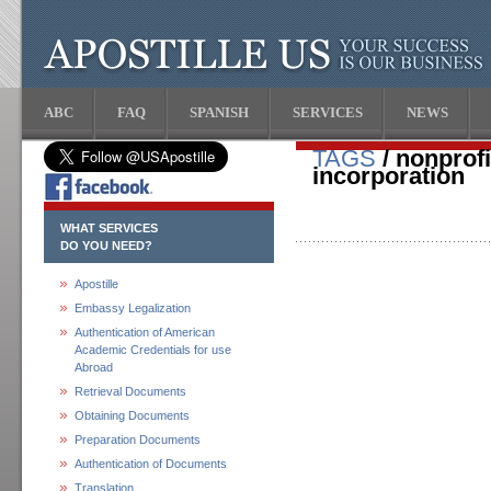
ABC
FAQ
SPANISH
SERVICES
NEWS
TAGS
/ nonprofit
incorporation
WHAT SERVICES
DO YOU NEED?
Apostille
Embassy Legalization
Authentication of American
Academic Credentials for use
Abroad
Retrieval Documents
Obtaining Documents
Preparation Documents
Authentication of Documents
Translation