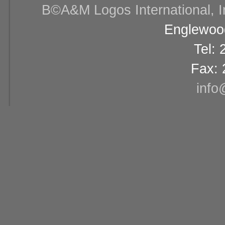
В©A&M Logos International, Inc
Englewood
Tel:
Fax: 
info