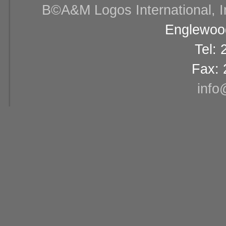
В©A&M Logos International, Inc
Englewood
Tel:
Fax: 
info