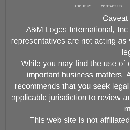
ABOUT US
CONTACT US
Caveat 
A&M Logos International, Inc.
representatives are not acting as
le
While you may find the use of o
important business matters, A
recommends that you seek legal 
applicable jurisdiction to review 
m
This web site is not affiliat