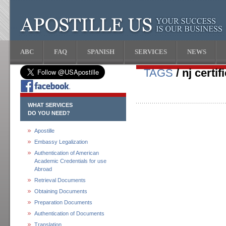
ABC
FAQ
SPANISH
SERVICES
NEWS
TAGS
/ nj certi
WHAT SERVICES
DO YOU NEED?
Apostille
Embassy Legalization
Authentication of American
Academic Credentials for use
Abroad
Retrieval Documents
Obtaining Documents
Preparation Documents
Authentication of Documents
Translation