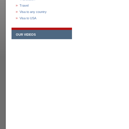
Travel
Visa to any country
Visa to USA
OUR VIDEOS