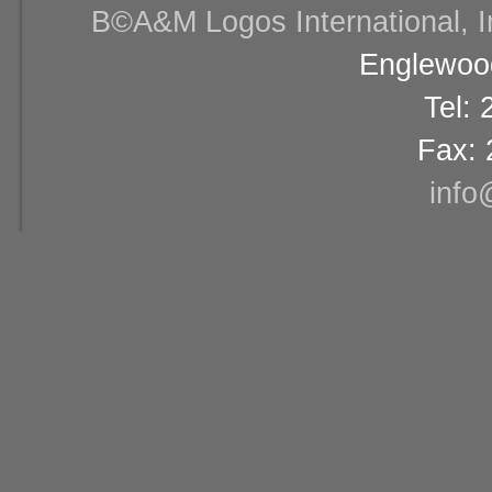
В©A&M Logos International, Inc
Englewood
Tel:
Fax: 
info