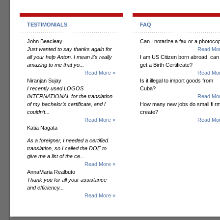
TESTIMONIALS
FAQ
John Beacleay
Can I notarize a fax or a photoco
Just wanted to say thanks again for
Read Mor
all your help Anton. I mean it's really
I am US Citizen born abroad, can 
amazing to me that yo...
get a Birth Certificate?
Read More »
Read Mor
Niranjan Sujay
Is it illegal to import goods from
I recently used LOGOS
Cuba?
INTERNATIONAL for the translation
Read Mor
of my bachelor’s certificate, and I
How many new jobs do small fi r
couldn’t...
create?
Read More »
Read Mor
Katia Nagata
As a foreigner, I needed a certified
translation, so I called the DOE to
give me a list of the ce...
Read More »
AnnaMaria Realbuto
Thank you for all your assistance
and efficiency...
Read More »