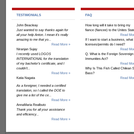
TESTIMONIALS
FAQ
John Beacleay
How long will it take to bring my
Just wanted to say thanks again for
fiance (fiancee) to the Unites Sta
all your help Anton. I mean it's really
Read Mor
amazing to me that yo...
If I want to start a business, what
Read More »
licenses/permits do I need?
Niranjan Sujay
Read Mor
I recently used LOGOS
Q. What is the Foreign Sovereign
INTERNATIONAL for the translation
Immunities Act?
of my bachelor’s certificate, and I
Read Mor
couldn’t...
Why Is This Fish Called Chilean 
Read More »
Bass?
Katia Nagata
Read Mor
As a foreigner, I needed a certified
translation, so I called the DOE to
give me a list of the ce...
Read More »
AnnaMaria Realbuto
Thank you for all your assistance
and efficiency...
Read More »