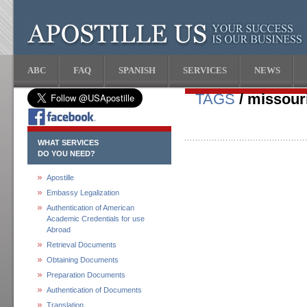
ABC
FAQ
SPANISH
SERVICES
NEWS
TAGS
/ missouri
WHAT SERVICES
DO YOU NEED?
Apostille
Embassy Legalization
Authentication of American
Academic Credentials for use
Abroad
Retrieval Documents
Obtaining Documents
Preparation Documents
Authentication of Documents
Translation