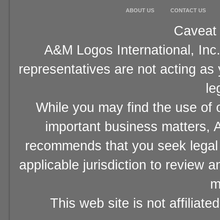
ABOUT US
CONTACT US
Caveat 
A&M Logos International, Inc.
representatives are not acting as
le
While you may find the use of o
important business matters, A
recommends that you seek legal 
applicable jurisdiction to review 
m
This web site is not affiliat