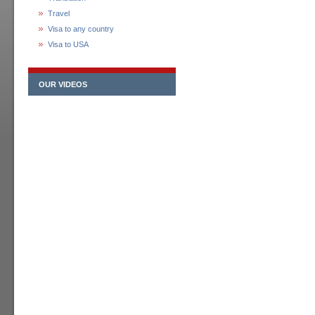
Travel
Visa to any country
Visa to USA
OUR VIDEOS