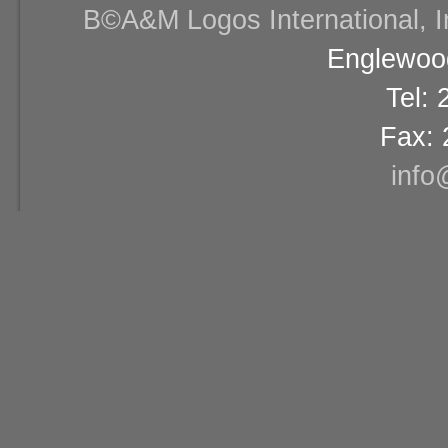
В©A&M Logos International, Inc
Englewood
Tel:
Fax: 
info