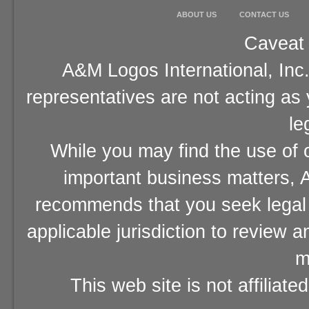
ABOUT US
CONTACT US
Caveat 
A&M Logos International, Inc.
representatives are not acting as
le
While you may find the use of o
important business matters, A
recommends that you seek legal 
applicable jurisdiction to review 
m
This web site is not affiliat