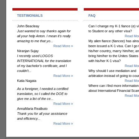
TESTIMONIALS
FAQ
John Beacleay
Can I change my K-1 fiance (e) v
Just wanted to say thanks again for
to Student or any other visa?
all your help Anton. I mean it's really
Read Mor
amazing to me that yo...
My alien fiance (fiancee) has alr
Read More »
been issued a K-1 visa. Can I go 
Niranjan Sujay
his/her country, marry him/her, a
I recently used LOGOS
bring him/her to the Unites States
INTERNATIONAL for the translation
with his/her K-1 visa?
of my bachelor’s certificate, and I
Read Mor
couldn’t...
Why should I use mediation and
Read More »
arbitration instead of going to cou
Katia Nagata
Read Mor
Where can i find more information
As a foreigner, I needed a certified
about International Financial Sc
translation, so I called the DOE to
Read Mor
give me a list of the ce...
Read More »
AnnaMaria Realbuto
Thank you for all your assistance
and efficiency...
Read More »