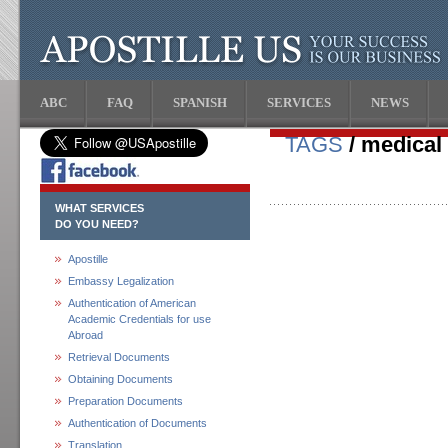
ABC
FAQ
SPANISH
SERVICES
NEWS
TAGS
/ medical
WHAT SERVICES
DO YOU NEED?
Apostille
Embassy Legalization
Authentication of American
Academic Credentials for use
Abroad
Retrieval Documents
Obtaining Documents
Preparation Documents
Authentication of Documents
Translation