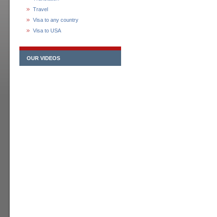
Travel
Visa to any country
Visa to USA
OUR VIDEOS