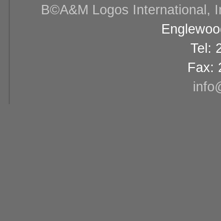
В©A&M Logos International, Inc
Englewood
Tel:
Fax: 
info