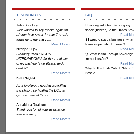
TESTIMONIALS
FAQ
John Beacleay
How long will it take to bring my
Just wanted to say thanks again for
fiance (fiancee) to the Unites Sta
all your help Anton. I mean it's really
Read Mor
amazing to me that yo...
If I want to start a business, what
Read More »
licenses/permits do I need?
Niranjan Sujay
Read Mor
I recently used LOGOS
Q. What is the Foreign Sovereign
INTERNATIONAL for the translation
Immunities Act?
of my bachelor’s certificate, and I
Read Mor
couldn’t...
Why Is This Fish Called Chilean 
Read More »
Bass?
Katia Nagata
Read Mor
As a foreigner, I needed a certified
translation, so I called the DOE to
give me a list of the ce...
Read More »
AnnaMaria Realbuto
Thank you for all your assistance
and efficiency...
Read More »