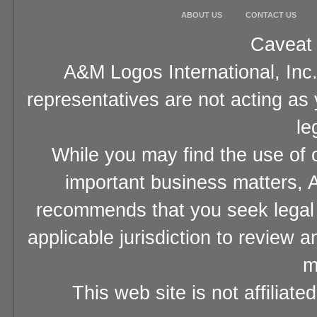
ABOUT US
CONTACT US
Caveat 
A&M Logos International, Inc.
representatives are not acting as
le
While you may find the use of o
important business matters, A
recommends that you seek legal 
applicable jurisdiction to review 
m
This web site is not affiliat