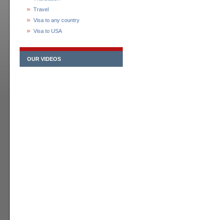
Travel
Visa to any country
Visa to USA
OUR VIDEOS