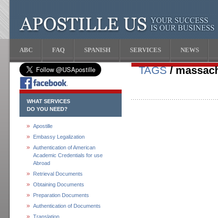
ABC
FAQ
SPANISH
SERVICES
NEWS
TAGS
/ massach
WHAT SERVICES
DO YOU NEED?
Apostille
Embassy Legalization
Authentication of American
Academic Credentials for use
Abroad
Retrieval Documents
Obtaining Documents
Preparation Documents
Authentication of Documents
Translation