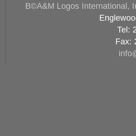
В©A&M Logos International, Inc
Englewood
Tel:
Fax: 
info