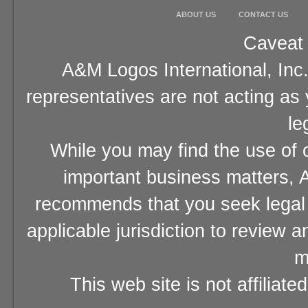
ABOUT US
CONTACT US
Caveat 
A&M Logos International, Inc.
representatives are not acting as
le
While you may find the use of o
important business matters, A
recommends that you seek legal 
applicable jurisdiction to review 
m
This web site is not affiliat