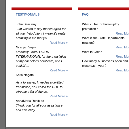
TESTIMONIALS
FAQ
John Beacleay
What if I file for bankruptcy
Just wanted to say thanks again for
protection?
all your help Anton. I mean it's really
Read Mor
amazing to me that yo...
What is the State Departments
Read More »
mission?
Niranjan Sujay
Read Mor
I recently used LOGOS
What Is CBP?
INTERNATIONAL for the translation
Read Mor
of my bachelor’s certificate, and I
How many businesses open and
couldn’t...
close each year?
Read More »
Read Mor
Katia Nagata
As a foreigner, I needed a certified
translation, so I called the DOE to
give me a list of the ce...
Read More »
AnnaMaria Realbuto
Thank you for all your assistance
and efficiency...
Read More »