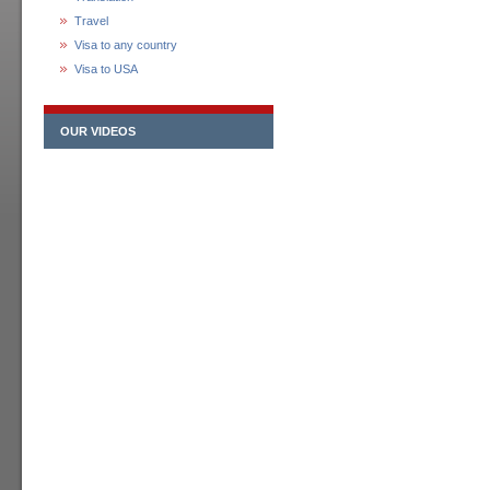
Travel
Visa to any country
Visa to USA
OUR VIDEOS