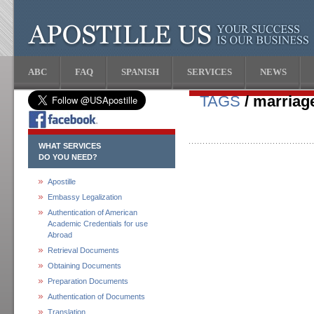
ABC
FAQ
SPANISH
SERVICES
NEWS
TAGS
/ marriage
WHAT SERVICES
DO YOU NEED?
Apostille
Embassy Legalization
Authentication of American
Academic Credentials for use
Abroad
Retrieval Documents
Obtaining Documents
Preparation Documents
Authentication of Documents
Translation