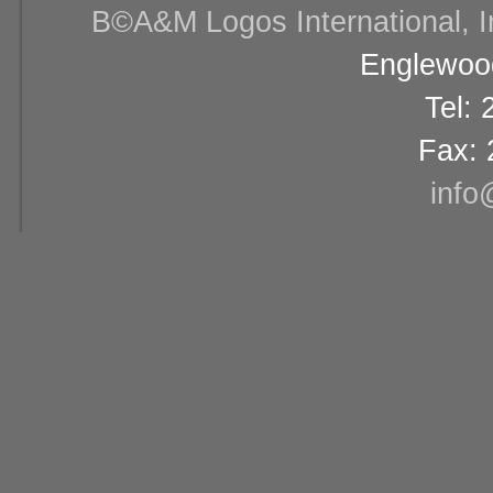
В©A&M Logos International, Inc
Englewood
Tel:
Fax: 
info