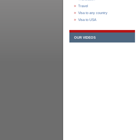
Travel
Visa to any country
Visa to USA
OUR VIDEOS