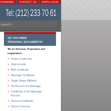
BOOKMARK
CONTACT US
OPEN LOGIN
DO YOU NEED
PERSONAL DOCUMENTS?
We do Retrieval, Preparation and
.
Legalization
Power of attorney
Vital records
Birth certificate
Marriage Certificate
Single Status Affidavit
No Record of a Marriage
Certificate of No Marriage
Record
Divorce Certificate
Divorce Decree