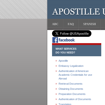
ABC
FAQ
SPANISH
WHAT SERVICES
DO YOU NEED?
Apostille
Embassy Legalization
Authentication of American
Academic Credentials for use
Abroad
Retrieval Documents
Obtaining Documents
Preparation Documents
Authentication of Documents
Translation