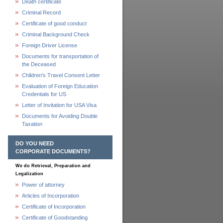
Death certificate
Criminal Record
Certificate of good conduct
Criminal Background Check
Foreign Driver License
Documents for transportation of
the Deceased
Children's Travel Consent Letter
Evaluation of Foreign Education
Credentials for US
Letter of Invitation for USA Visa
Documents for Avoiding Double
Taxation
DO YOU NEED
CORPORATE DOCUMENTS?
We do Retrieval, Preparation and
Legalization
Power of attorney
Articles of Incorporation
Certificate of Incorporation
Certificate of Goodstanding