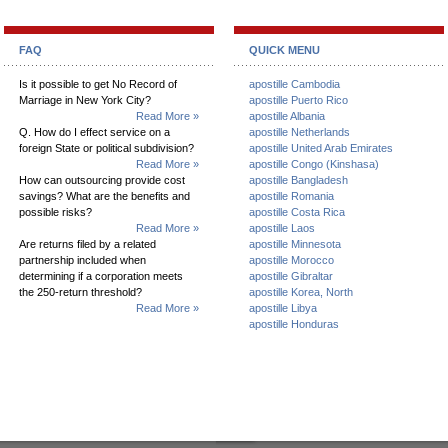
FAQ
QUICK MENU
Is it possible to get No Record of
apostille Cambodia
Marriage in New York City?
apostille Puerto Rico
Read More »
apostille Albania
Q. How do I effect service on a
apostille Netherlands
foreign State or political subdivision?
apostille United Arab Emirates
Read More »
apostille Congo (Kinshasa)
How can outsourcing provide cost
apostille Bangladesh
savings? What are the benefits and
apostille Romania
possible risks?
apostille Costa Rica
Read More »
apostille Laos
Are returns filed by a related
apostille Minnesota
partnership included when
apostille Morocco
determining if a corporation meets
apostille Gibraltar
the 250-return threshold?
apostille Korea, North
Read More »
apostille Libya
apostille Honduras