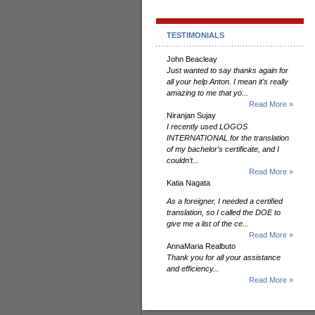
TESTIMONIALS
John Beacleay
Just wanted to say thanks again for
all your help Anton. I mean it's really
amazing to me that yo...
Read More »
Niranjan Sujay
I recently used LOGOS
INTERNATIONAL for the translation
of my bachelor’s certificate, and I
couldn’t...
Read More »
Katia Nagata
As a foreigner, I needed a certified
translation, so I called the DOE to
give me a list of the ce...
Read More »
AnnaMaria Realbuto
Thank you for all your assistance
and efficiency...
Read More »