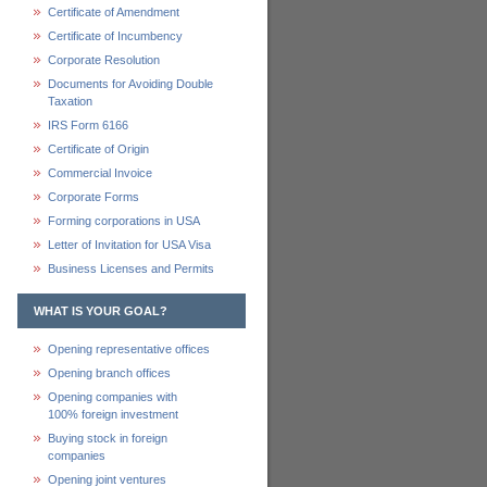
Certificate of Amendment
Certificate of Incumbency
Corporate Resolution
Documents for Avoiding Double
Taxation
IRS Form 6166
Certificate of Origin
Commercial Invoice
Corporate Forms
Forming corporations in USA
Letter of Invitation for USA Visa
Business Licenses and Permits
WHAT IS YOUR GOAL?
Opening representative offices
Opening branch offices
Opening companies with
100% foreign investment
Buying stock in foreign
companies
Opening joint ventures