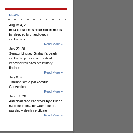
NEWS
August 4, 26
India considers stricter requirements
for delayed birth and death
certificates
Read More »
July 22, 26
Senator Lindsey Graham’s death
certificate pending as medical
examiner releases preliminary
findings
Read More »
July 8, 26
Thailand set to join Apostille
Convention
Read More »
June 11, 26
American race car driver Kyle Busch
had pneumonia for weeks before
passing – death certificate
Read More »