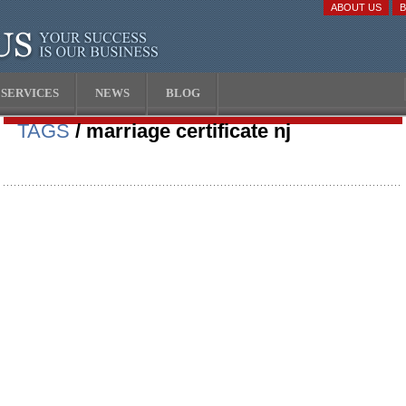
ABOUT US
SERVICES
NEWS
BLOG
TAGS
/ marriage certificate nj