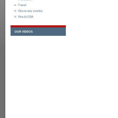
Travel
Visa to any country
Visa to USA
OUR VIDEOS