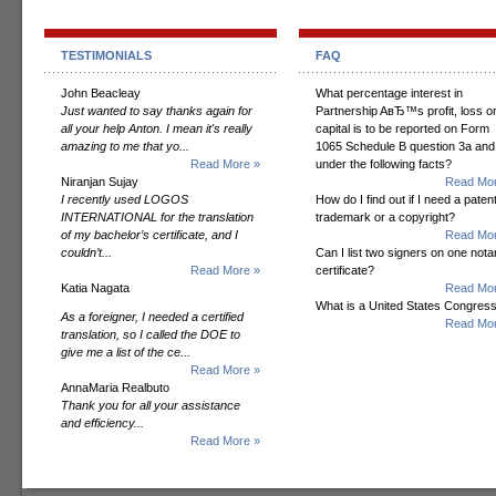
TESTIMONIALS
FAQ
John Beacleay
What percentage interest in
Just wanted to say thanks again for
Partnership AвЂ™s profit, loss o
all your help Anton. I mean it's really
capital is to be reported on Form
amazing to me that yo...
1065 Schedule B question 3a and
Read More »
under the following facts?
Niranjan Sujay
Read Mor
I recently used LOGOS
How do I find out if I need a patent
INTERNATIONAL for the translation
trademark or a copyright?
of my bachelor’s certificate, and I
Read Mor
couldn’t...
Can I list two signers on one notar
Read More »
certificate?
Katia Nagata
Read Mor
What is a United States Congres
As a foreigner, I needed a certified
Read Mor
translation, so I called the DOE to
give me a list of the ce...
Read More »
AnnaMaria Realbuto
Thank you for all your assistance
and efficiency...
Read More »