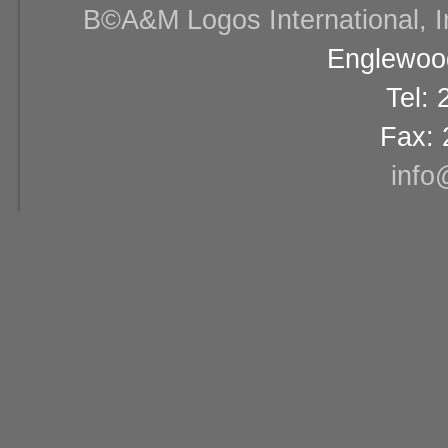
В©A&M Logos International, Inc
Englewood
Tel:
Fax: 
info