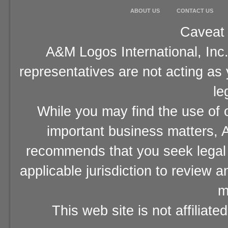
ABOUT US
CONTACT US
Caveat 
A&M Logos International, Inc.
representatives are not acting as
le
While you may find the use of o
important business matters, A
recommends that you seek legal 
applicable jurisdiction to review 
m
This web site is not affiliat