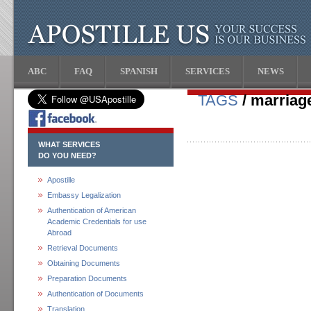
ABC
FAQ
SPANISH
SERVICES
NEWS
TAGS
/ marriage
WHAT SERVICES
DO YOU NEED?
Apostille
Embassy Legalization
Authentication of American
Academic Credentials for use
Abroad
Retrieval Documents
Obtaining Documents
Preparation Documents
Authentication of Documents
Translation