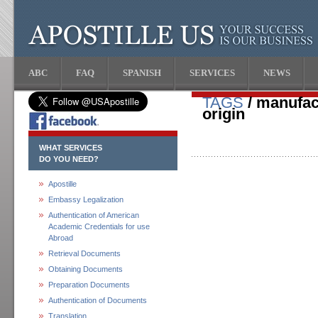
ABC
FAQ
SPANISH
SERVICES
NEWS
TAGS
/ manufact
origin
WHAT SERVICES
DO YOU NEED?
Apostille
Embassy Legalization
Authentication of American
Academic Credentials for use
Abroad
Retrieval Documents
Obtaining Documents
Preparation Documents
Authentication of Documents
Translation