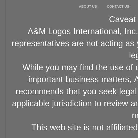
ABOUT US
CONTACT US
Caveat 
A&M Logos International, Inc.
representatives are not acting as
le
While you may find the use of o
important business matters, A
recommends that you seek legal 
applicable jurisdiction to review 
m
This web site is not affiliat