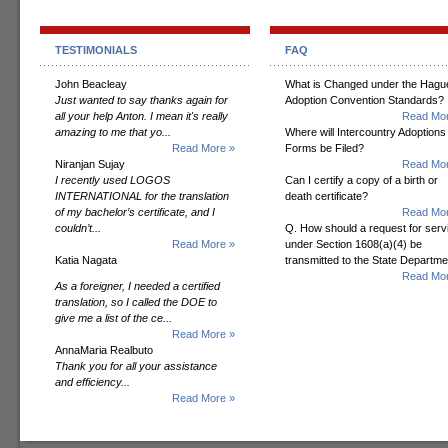
TESTIMONIALS
FAQ
John Beacleay
What is Changed under the Hagu
Just wanted to say thanks again for
Adoption Convention Standards?
all your help Anton. I mean it's really
Read Mor
amazing to me that yo...
Where will Intercountry Adoptions
Read More »
Forms be Filed?
Niranjan Sujay
Read Mor
I recently used LOGOS
Can I certify a copy of a birth or
INTERNATIONAL for the translation
death certificate?
of my bachelor’s certificate, and I
Read Mor
couldn’t...
Q. How should a request for serv
Read More »
under Section 1608(a)(4) be
Katia Nagata
transmitted to the State Departm
Read Mor
As a foreigner, I needed a certified
translation, so I called the DOE to
give me a list of the ce...
Read More »
AnnaMaria Realbuto
Thank you for all your assistance
and efficiency...
Read More »