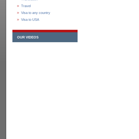
Travel
Visa to any country
Visa to USA
OUR VIDEOS