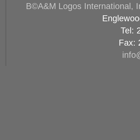
В©A&M Logos International, Inc
Englewood
Tel:
Fax: 
info