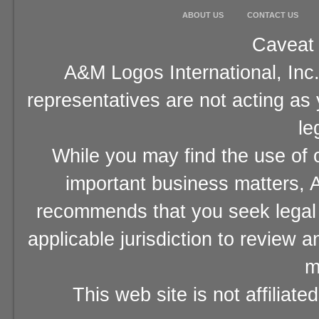
ABOUT US
CONTACT US
Caveat 
A&M Logos International, Inc.
representatives are not acting as
le
While you may find the use of o
important business matters, A
recommends that you seek legal 
applicable jurisdiction to review 
m
This web site is not affiliat