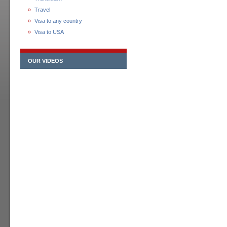
Travel
Visa to any country
Visa to USA
OUR VIDEOS