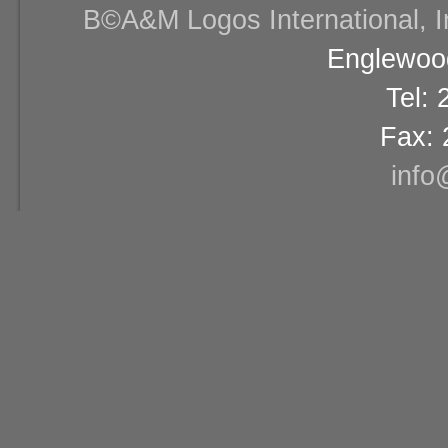
В©A&M Logos International, Inc
Englewood
Tel:
Fax: 
info