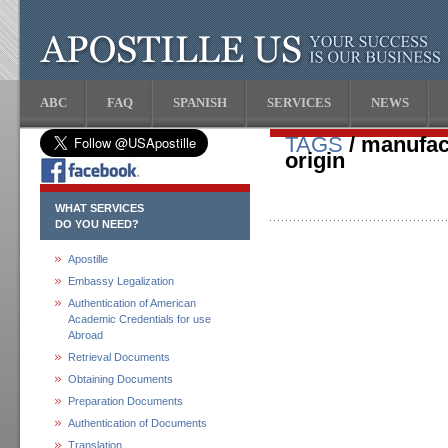
ABC
FAQ
SPANISH
SERVICES
NEWS
TAGS
/ manufact
origin
WHAT SERVICES
DO YOU NEED?
Apostille
Embassy Legalization
Authentication of American
Academic Credentials for use
Abroad
Retrieval Documents
Obtaining Documents
Preparation Documents
Authentication of Documents
Translation