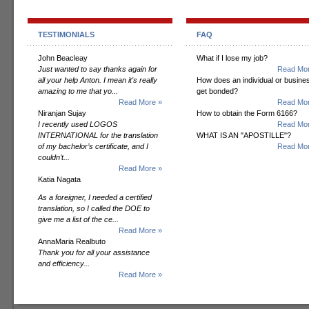
TESTIMONIALS
FAQ
John Beacleay
What if I lose my job?
Just wanted to say thanks again for
Read Mor
all your help Anton. I mean it's really
How does an individual or busine
amazing to me that yo...
get bonded?
Read More »
Read Mor
Niranjan Sujay
How to obtain the Form 6166?
I recently used LOGOS
Read Mor
INTERNATIONAL for the translation
WHAT IS AN "APOSTILLE"?
of my bachelor’s certificate, and I
Read Mor
couldn’t...
Read More »
Katia Nagata
As a foreigner, I needed a certified
translation, so I called the DOE to
give me a list of the ce...
Read More »
AnnaMaria Realbuto
Thank you for all your assistance
and efficiency...
Read More »