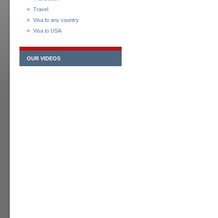
Travel
Visa to any country
Visa to USA
OUR VIDEOS