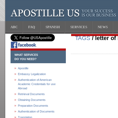
ABC
FAQ
SPANISH
SERVICES
NEWS
TAGS
/ letter of
WHAT SERVICES
DO YOU NEED?
Apostille
Embassy Legalization
Authentication of American
Academic Credentials for use
Abroad
Retrieval Documents
Obtaining Documents
Preparation Documents
Authentication of Documents
Translation