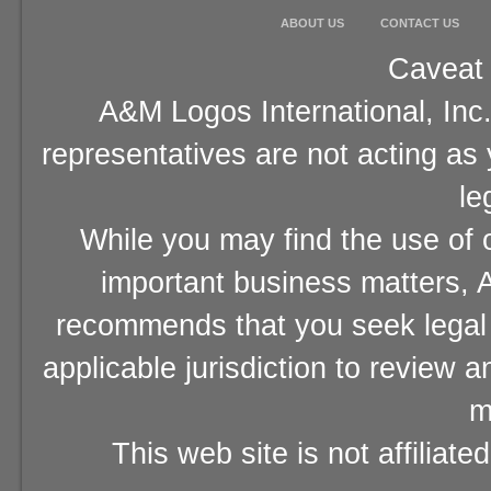
ABOUT US
CONTACT US
Caveat 
A&M Logos International, Inc.
representatives are not acting as
le
While you may find the use of o
important business matters, A
recommends that you seek legal 
applicable jurisdiction to review 
m
This web site is not affiliat