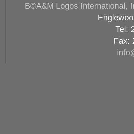
В©A&M Logos International, Inc
Englewood
Tel:
Fax: 
info