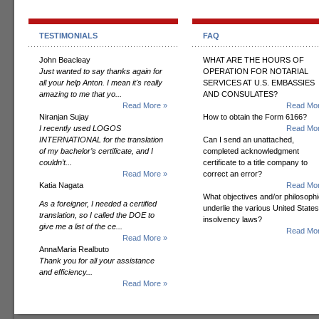
TESTIMONIALS
FAQ
John Beacleay
WHAT ARE THE HOURS OF
Just wanted to say thanks again for
OPERATION FOR NOTARIAL
all your help Anton. I mean it's really
SERVICES AT U.S. EMBASSIES
amazing to me that yo...
AND CONSULATES?
Read More »
Read Mor
Niranjan Sujay
How to obtain the Form 6166?
I recently used LOGOS
Read Mor
INTERNATIONAL for the translation
Can I send an unattached,
of my bachelor’s certificate, and I
completed acknowledgment
couldn’t...
certificate to a title company to
Read More »
correct an error?
Katia Nagata
Read Mor
What objectives and/or philosoph
As a foreigner, I needed a certified
underlie the various United States
translation, so I called the DOE to
insolvency laws?
give me a list of the ce...
Read Mor
Read More »
AnnaMaria Realbuto
Thank you for all your assistance
and efficiency...
Read More »