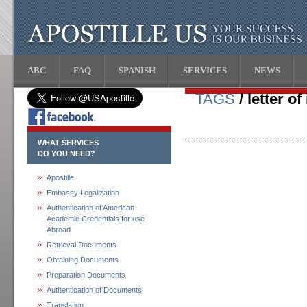
ABC
FAQ
SPANISH
SERVICES
NEWS
TAGS
/ letter of
WHAT SERVICES
DO YOU NEED?
Apostille
Embassy Legalization
Authentication of American
Academic Credentials for use
Abroad
Retrieval Documents
Obtaining Documents
Preparation Documents
Authentication of Documents
Translation