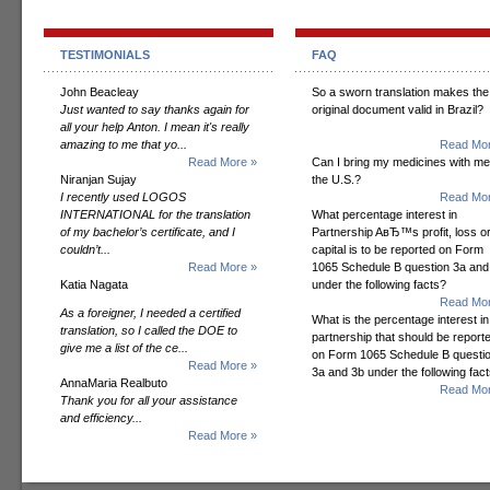
TESTIMONIALS
FAQ
John Beacleay
So a sworn translation makes the
Just wanted to say thanks again for
original document valid in Brazil?
all your help Anton. I mean it's really
amazing to me that yo...
Read Mor
Read More »
Can I bring my medicines with me
Niranjan Sujay
the U.S.?
I recently used LOGOS
Read Mor
INTERNATIONAL for the translation
What percentage interest in
of my bachelor’s certificate, and I
Partnership AвЂ™s profit, loss o
couldn’t...
capital is to be reported on Form
Read More »
1065 Schedule B question 3a and
Katia Nagata
under the following facts?
Read Mor
As a foreigner, I needed a certified
What is the percentage interest in
translation, so I called the DOE to
partnership that should be report
give me a list of the ce...
on Form 1065 Schedule B questi
Read More »
3a and 3b under the following fac
AnnaMaria Realbuto
Read Mor
Thank you for all your assistance
and efficiency...
Read More »