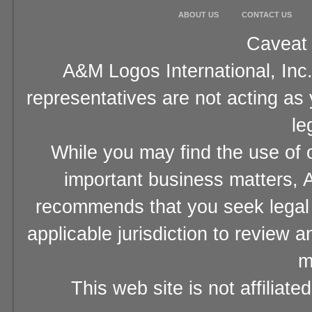
ABOUT US
CONTACT US
Caveat 
A&M Logos International, Inc.
representatives are not acting as
le
While you may find the use of o
important business matters, A
recommends that you seek legal 
applicable jurisdiction to review 
m
This web site is not affiliat