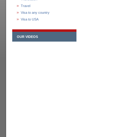
Travel
Visa to any country
Visa to USA
OUR VIDEOS