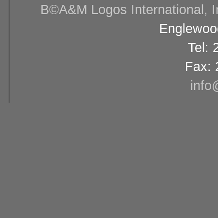
В©A&M Logos International, Inc
Englewood
Tel:
Fax: 
info