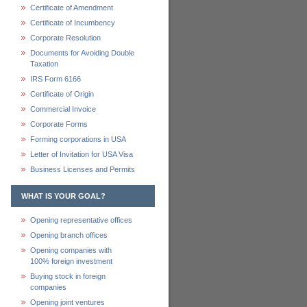
Certificate of Amendment
Certificate of Incumbency
Corporate Resolution
Documents for Avoiding Double
Taxation
IRS Form 6166
Certificate of Origin
Commercial Invoice
Corporate Forms
Forming corporations in USA
Letter of Invitation for USA Visa
Business Licenses and Permits
WHAT IS YOUR GOAL?
Opening representative offices
Opening branch offices
Opening companies with
100% foreign investment
Buying stock in foreign
companies
Opening joint ventures