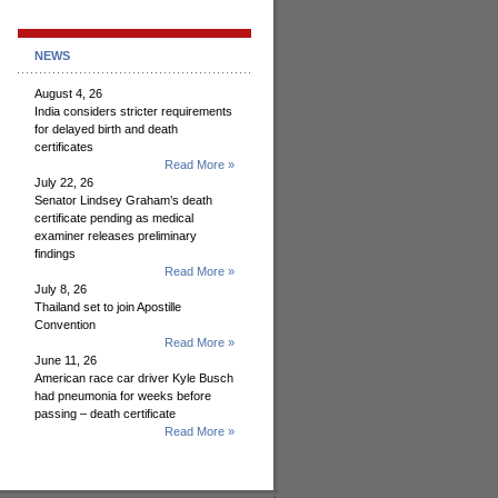
NEWS
August 4, 26
India considers stricter requirements
for delayed birth and death
certificates
Read More »
July 22, 26
Senator Lindsey Graham’s death
certificate pending as medical
examiner releases preliminary
findings
Read More »
July 8, 26
Thailand set to join Apostille
Convention
Read More »
June 11, 26
American race car driver Kyle Busch
had pneumonia for weeks before
passing – death certificate
Read More »