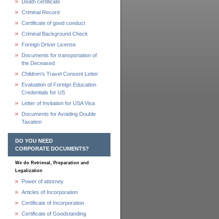
Death certificate
Criminal Record
Certificate of good conduct
Criminal Background Check
Foreign Driver License
Documents for transportation of
the Deceased
Children's Travel Consent Letter
Evaluation of Foreign Education
Credentials for US
Letter of Invitation for USA Visa
Documents for Avoiding Double
Taxation
DO YOU NEED
CORPORATE DOCUMENTS?
We do Retrieval, Preparation and
Legalization
Power of attorney
Articles of Incorporation
Certificate of Incorporation
Certificate of Goodstanding