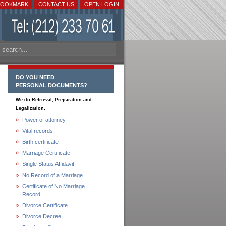
BOOKMARK
CONTACT US
OPEN LOGIN
DO YOU NEED
PERSONAL DOCUMENTS?
We do Retrieval, Preparation and
.
Legalization
Power of attorney
Vital records
Birth certificate
Marriage Certificate
Single Status Affidavit
No Record of a Marriage
Certificate of No Marriage
Record
Divorce Certificate
Divorce Decree