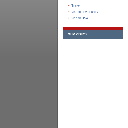
Travel
Visa to any country
Visa to USA
OUR VIDEOS