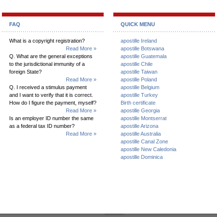
FAQ
QUICK MENU
What is a copyright registration?
apostille Ireland
Read More »
apostille Botswana
Q. What are the general exceptions
apostille Guatemala
to the jurisdictional immunity of a
apostille Chile
foreign State?
apostille Taiwan
Read More »
apostille Poland
Q. I received a stimulus payment
apostille Belgium
and I want to verify that it is correct.
apostille Turkey
How do I figure the payment, myself?
Birth certificate
Read More »
apostille Georgia
Is an employer ID number the same
apostille Montserrat
as a federal tax ID number?
apostille Arizona
Read More »
apostille Australia
apostille Canal Zone
apostille New Caledonia
apostille Dominica