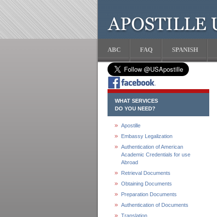
ABC
FAQ
SPANISH
WHAT SERVICES
DO YOU NEED?
Apostille
Embassy Legalization
Authentication of American
Academic Credentials for use
Abroad
Retrieval Documents
Obtaining Documents
Preparation Documents
Authentication of Documents
Translation