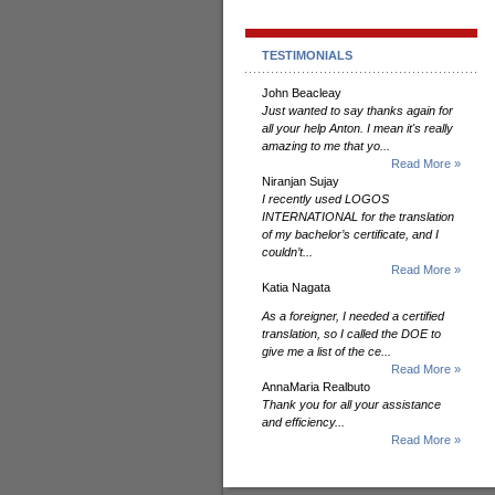
TESTIMONIALS
John Beacleay
Just wanted to say thanks again for
all your help Anton. I mean it's really
amazing to me that yo...
Read More »
Niranjan Sujay
I recently used LOGOS
INTERNATIONAL for the translation
of my bachelor’s certificate, and I
couldn’t...
Read More »
Katia Nagata
As a foreigner, I needed a certified
translation, so I called the DOE to
give me a list of the ce...
Read More »
AnnaMaria Realbuto
Thank you for all your assistance
and efficiency...
Read More »