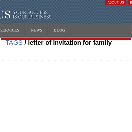
ABOUT US
SERVICES
NEWS
BLOG
TAGS
/ letter of invitation for family