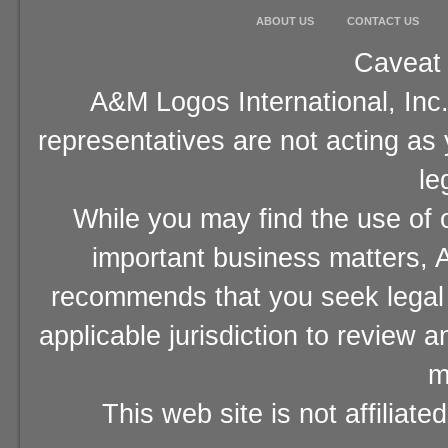
ABOUT US
CONTACT US
Caveat 
A&M Logos International, Inc.
representatives are not acting as
le
While you may find the use of o
important business matters, A
recommends that you seek legal 
applicable jurisdiction to review 
m
This web site is not affiliat