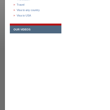
Travel
Visa to any country
Visa to USA
OUR VIDEOS