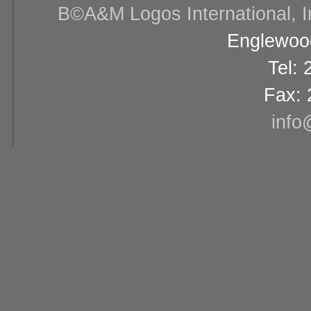
В©A&M Logos International, Inc
Englewood
Tel:
Fax: 
info