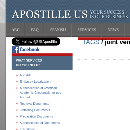
ABC
FAQ
SPANISH
SERVICES
NEWS
TAGS
/ joint ve
WHAT SERVICES
DO YOU NEED?
Apostille
Embassy Legalization
Authentication of American
Academic Credentials for use
Abroad
Retrieval Documents
Obtaining Documents
Preparation Documents
Authentication of Documents
Translation