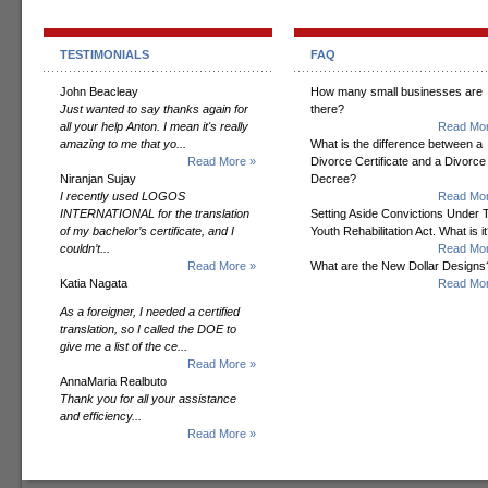
TESTIMONIALS
FAQ
John Beacleay
How many small businesses are
Just wanted to say thanks again for
there?
all your help Anton. I mean it's really
Read Mor
amazing to me that yo...
What is the difference between a
Read More »
Divorce Certificate and a Divorce
Niranjan Sujay
Decree?
I recently used LOGOS
Read Mor
INTERNATIONAL for the translation
Setting Aside Convictions Under 
of my bachelor’s certificate, and I
Youth Rehabilitation Act. What is i
couldn’t...
Read Mor
Read More »
What are the New Dollar Designs
Katia Nagata
Read Mor
As a foreigner, I needed a certified
translation, so I called the DOE to
give me a list of the ce...
Read More »
AnnaMaria Realbuto
Thank you for all your assistance
and efficiency...
Read More »