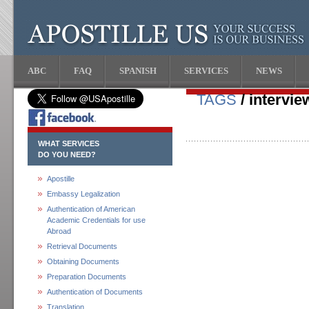
ABC
FAQ
SPANISH
SERVICES
NEWS
TAGS
/ interview
WHAT SERVICES
DO YOU NEED?
Apostille
Embassy Legalization
Authentication of American
Academic Credentials for use
Abroad
Retrieval Documents
Obtaining Documents
Preparation Documents
Authentication of Documents
Translation