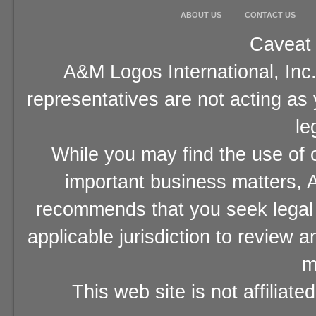
ABOUT US
CONTACT US
Caveat 
A&M Logos International, Inc.
representatives are not acting as
le
While you may find the use of o
important business matters, A
recommends that you seek legal 
applicable jurisdiction to review 
m
This web site is not affiliat