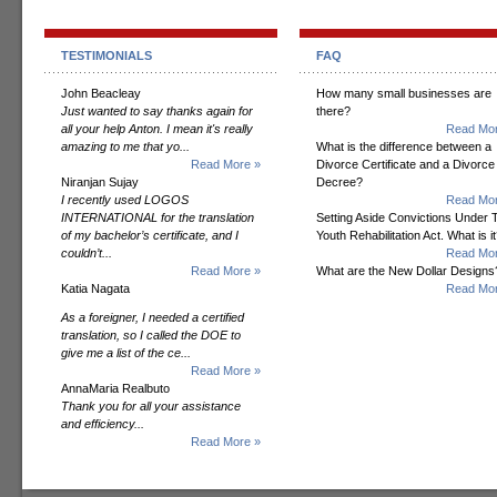
TESTIMONIALS
FAQ
John Beacleay
How many small businesses are
Just wanted to say thanks again for
there?
all your help Anton. I mean it's really
Read Mor
amazing to me that yo...
What is the difference between a
Read More »
Divorce Certificate and a Divorce
Niranjan Sujay
Decree?
I recently used LOGOS
Read Mor
INTERNATIONAL for the translation
Setting Aside Convictions Under 
of my bachelor’s certificate, and I
Youth Rehabilitation Act. What is i
couldn’t...
Read Mor
Read More »
What are the New Dollar Designs
Katia Nagata
Read Mor
As a foreigner, I needed a certified
translation, so I called the DOE to
give me a list of the ce...
Read More »
AnnaMaria Realbuto
Thank you for all your assistance
and efficiency...
Read More »