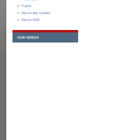
Travel
Visa to any country
Visa to USA
OUR VIDEOS