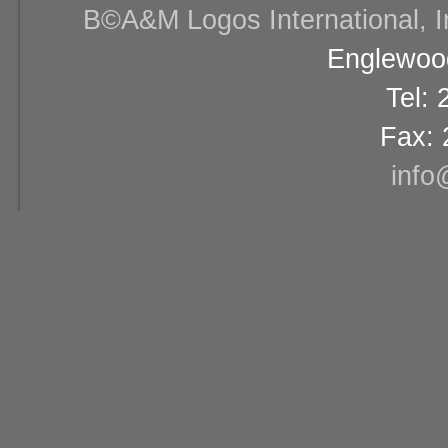
В©A&M Logos International, Inc
Englewood
Tel:
Fax: 
info