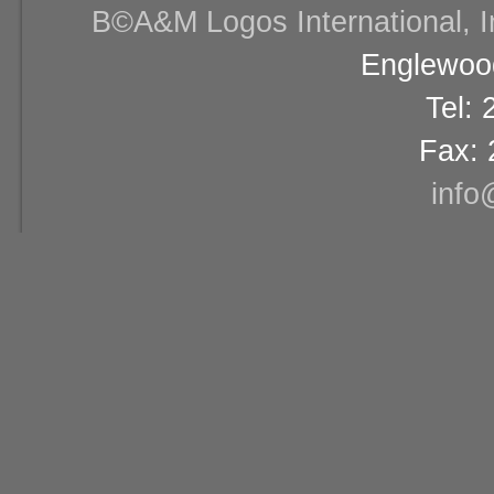
В©A&M Logos International, Inc
Englewood
Tel:
Fax: 
info