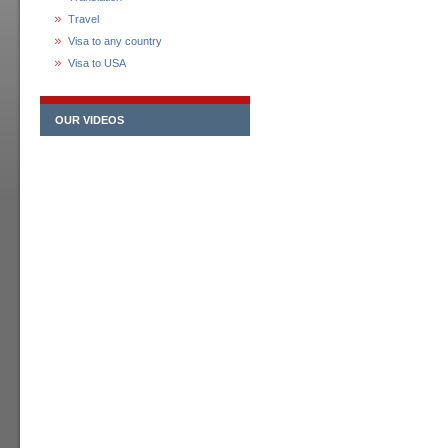
Travel
Visa to any country
Visa to USA
OUR VIDEOS