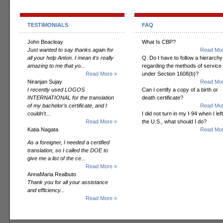
TESTIMONIALS
FAQ
John Beacleay
What Is CBP?
Just wanted to say thanks again for
Read Mor
all your help Anton. I mean it's really
Q. Do I have to follow a hierarchy
amazing to me that yo...
regarding the methods of service
Read More »
under Section 1608(b)?
Niranjan Sujay
Read Mor
I recently used LOGOS
Can I certify a copy of a birth or
INTERNATIONAL for the translation
death certificate?
of my bachelor’s certificate, and I
Read Mor
couldn’t...
I did not turn in my I-94 when I left
Read More »
the U.S., what should I do?
Katia Nagata
Read Mor
As a foreigner, I needed a certified
translation, so I called the DOE to
give me a list of the ce...
Read More »
AnnaMaria Realbuto
Thank you for all your assistance
and efficiency...
Read More »