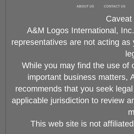
ABOUT US
CONTACT US
Caveat 
A&M Logos International, Inc.
representatives are not acting as
le
While you may find the use of o
important business matters, A
recommends that you seek legal 
applicable jurisdiction to review 
m
This web site is not affiliat