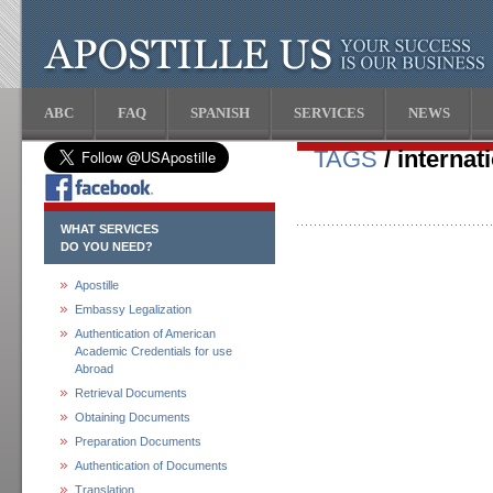
ABC
FAQ
SPANISH
SERVICES
NEWS
TAGS
/ internat
WHAT SERVICES
DO YOU NEED?
Apostille
Embassy Legalization
Authentication of American
Academic Credentials for use
Abroad
Retrieval Documents
Obtaining Documents
Preparation Documents
Authentication of Documents
Translation