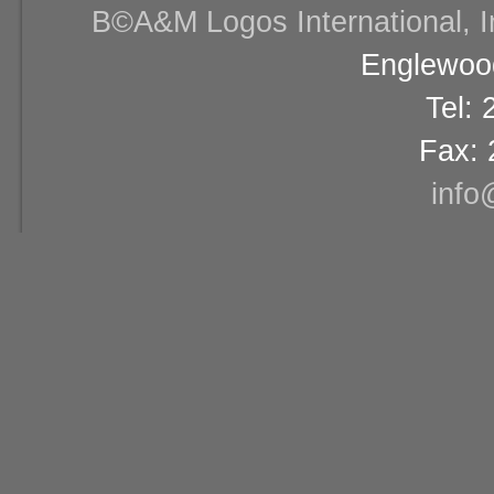
В©A&M Logos International, Inc
Englewood
Tel:
Fax: 
info