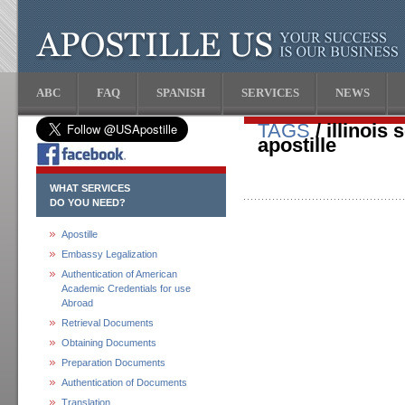
ABC
FAQ
SPANISH
SERVICES
NEWS
TAGS
/ illinois 
apostille
WHAT SERVICES
DO YOU NEED?
Apostille
Embassy Legalization
Authentication of American
Academic Credentials for use
Abroad
Retrieval Documents
Obtaining Documents
Preparation Documents
Authentication of Documents
Translation