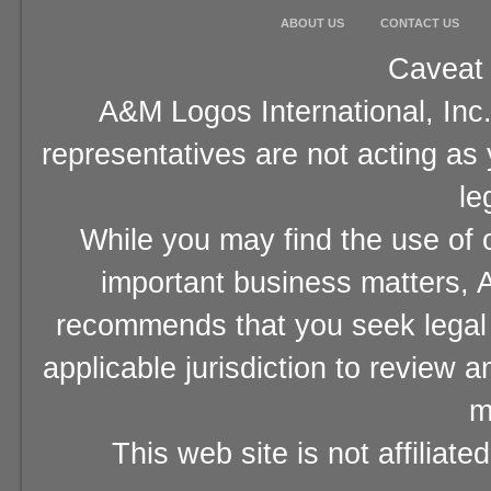
ABOUT US
CONTACT US
Caveat 
A&M Logos International, Inc.
representatives are not acting as
le
While you may find the use of o
important business matters, A
recommends that you seek legal 
applicable jurisdiction to review 
m
This web site is not affiliat