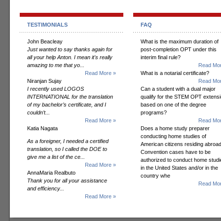
TESTIMONIALS
FAQ
John Beacleay
What is the maximum duration of
Just wanted to say thanks again for
post-completion OPT under this
all your help Anton. I mean it's really
interim final rule?
amazing to me that yo...
Read Mor
Read More »
What is a notarial certificate?
Niranjan Sujay
Read Mor
I recently used LOGOS
Can a student with a dual major
INTERNATIONAL for the translation
qualify for the STEM OPT extens
of my bachelor’s certificate, and I
based on one of the degree
couldn’t...
programs?
Read More »
Read Mor
Katia Nagata
Does a home study preparer
conducting home studies of
As a foreigner, I needed a certified
American citizens residing abroad
translation, so I called the DOE to
Convention cases have to be
give me a list of the ce...
authorized to conduct home studi
Read More »
in the United States and/or in the
AnnaMaria Realbuto
country whe
Thank you for all your assistance
Read Mor
and efficiency...
Read More »