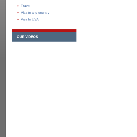
Travel
Visa to any country
Visa to USA
OUR VIDEOS