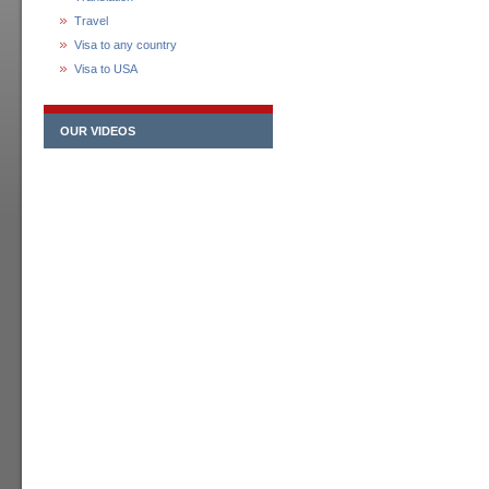
Travel
Visa to any country
Visa to USA
OUR VIDEOS