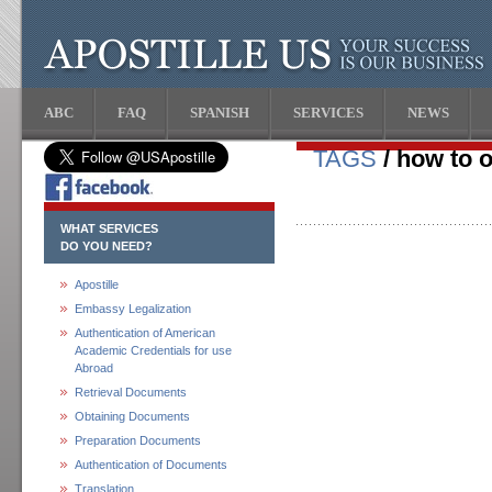
ABC
FAQ
SPANISH
SERVICES
NEWS
TAGS
/ how to o
WHAT SERVICES
DO YOU NEED?
Apostille
Embassy Legalization
Authentication of American
Academic Credentials for use
Abroad
Retrieval Documents
Obtaining Documents
Preparation Documents
Authentication of Documents
Translation