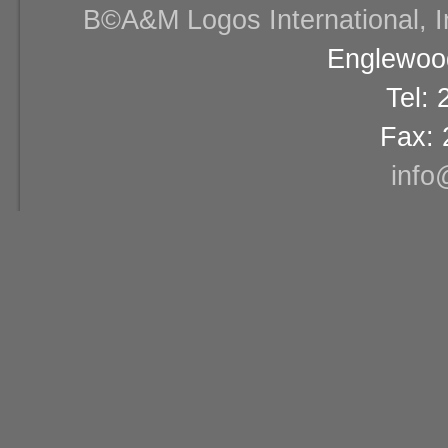
В©A&M Logos International, Inc
Englewood
Tel:
Fax: 
info