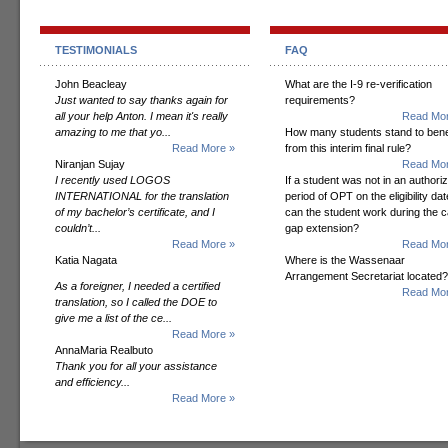
TESTIMONIALS
FAQ
John Beacleay
What are the I-9 re-verification
Just wanted to say thanks again for
requirements?
all your help Anton. I mean it's really
Read Mor
amazing to me that yo...
How many students stand to bene
Read More »
from this interim final rule?
Niranjan Sujay
Read Mor
I recently used LOGOS
If a student was not in an authori
INTERNATIONAL for the translation
period of OPT on the eligibility dat
of my bachelor’s certificate, and I
can the student work during the 
couldn’t...
gap extension?
Read More »
Read Mor
Katia Nagata
Where is the Wassenaar
Arrangement Secretariat located?
As a foreigner, I needed a certified
Read Mor
translation, so I called the DOE to
give me a list of the ce...
Read More »
AnnaMaria Realbuto
Thank you for all your assistance
and efficiency...
Read More »