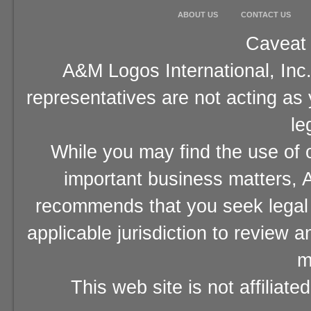
ABOUT US
CONTACT US
Caveat 
A&M Logos International, Inc.
representatives are not acting as
le
While you may find the use of o
important business matters, A
recommends that you seek legal 
applicable jurisdiction to review 
m
This web site is not affiliat