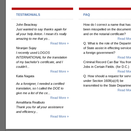
TESTIMONIALS
FAQ
John Beacleay
How do I correct a name that has
Just wanted to say thanks again for
been misspelled on the document
all your help Anton. I mean it's really
and on the notarial certificate?
amazing to me that yo...
Read Mor
Read More »
Q. What is the role of the Depart
Niranjan Sujay
of State assist in effecting servic
I recently used LOGOS
a foreign government?
INTERNATIONAL for the translation
Read Mor
of my bachelor’s certificate, and I
Criminal Record Can Bar You fro
couldn’t...
Jobs in Certain Fields. (for D.C.)
Read More »
Read Mor
Katia Nagata
Q. How should a request for serv
under Section 1608(a)(4) be
As a foreigner, I needed a certified
transmitted to the State Departm
translation, so I called the DOE to
Read Mor
give me a list of the ce...
Read More »
AnnaMaria Realbuto
Thank you for all your assistance
and efficiency...
Read More »