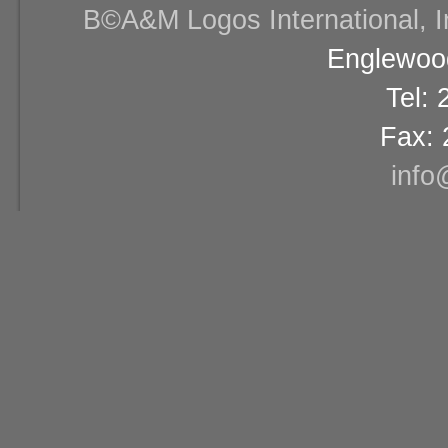
В©A&M Logos International, Inc
Englewood
Tel:
Fax: 
info