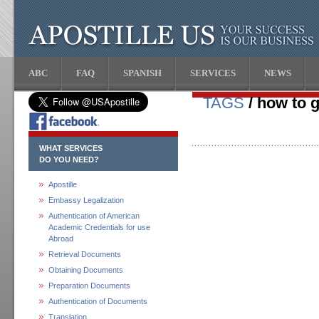
ABC
FAQ
SPANISH
SERVICES
NEWS
TAGS
/ how to g
WHAT SERVICES
DO YOU NEED?
Apostille
Embassy Legalization
Authentication of American
Academic Credentials for use
Abroad
Retrieval Documents
Obtaining Documents
Preparation Documents
Authentication of Documents
Translation