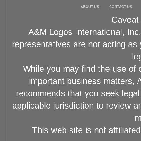
ABOUT US
CONTACT US
Caveat 
A&M Logos International, Inc.
representatives are not acting as
le
While you may find the use of o
important business matters, A
recommends that you seek legal 
applicable jurisdiction to review 
m
This web site is not affiliat