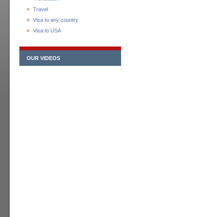
Travel
Visa to any country
Visa to USA
OUR VIDEOS