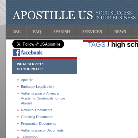
ABC
FAQ
SPANISH
SERVICES
NEWS
TAGS
/ high sch
WHAT SERVICES
DO YOU NEED?
Apostille
Embassy Legalization
Authentication of American
Academic Credentials for use
Abroad
Retrieval Documents
Obtaining Documents
Preparation Documents
Authentication of Documents
Translation