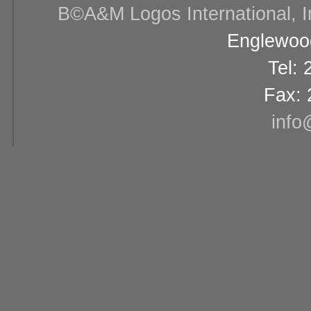
В©A&M Logos International, Inc
Englewood
Tel:
Fax: 
info