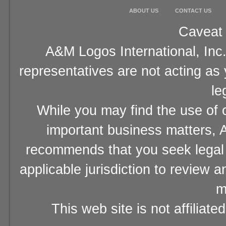
ABOUT US
CONTACT US
Caveat 
A&M Logos International, Inc.
representatives are not acting as
le
While you may find the use of o
important business matters, A
recommends that you seek legal 
applicable jurisdiction to review 
m
This web site is not affiliat