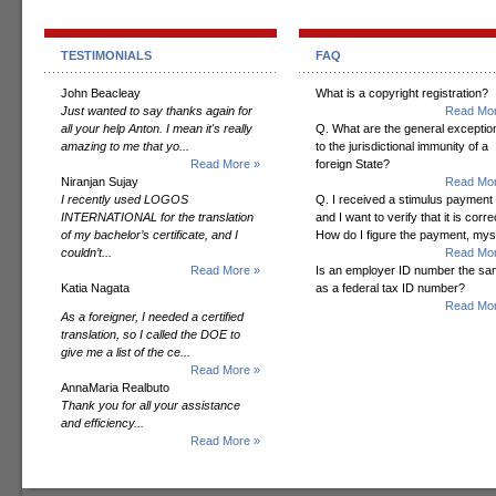
TESTIMONIALS
FAQ
John Beacleay
What is a copyright registration?
Just wanted to say thanks again for
Read Mor
all your help Anton. I mean it's really
Q. What are the general exceptio
amazing to me that yo...
to the jurisdictional immunity of a
Read More »
foreign State?
Niranjan Sujay
Read Mor
I recently used LOGOS
Q. I received a stimulus payment
INTERNATIONAL for the translation
and I want to verify that it is corre
of my bachelor’s certificate, and I
How do I figure the payment, mys
couldn’t...
Read Mor
Read More »
Is an employer ID number the s
Katia Nagata
as a federal tax ID number?
Read Mor
As a foreigner, I needed a certified
translation, so I called the DOE to
give me a list of the ce...
Read More »
AnnaMaria Realbuto
Thank you for all your assistance
and efficiency...
Read More »