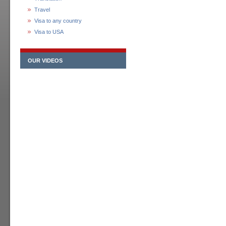
Travel
Visa to any country
Visa to USA
OUR VIDEOS