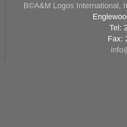
В©A&M Logos International, Inc
Englewood
Tel:
Fax: 
info