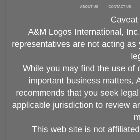
ABOUT US
CONTACT US
Caveat 
A&M Logos International, Inc.
representatives are not acting as
le
While you may find the use of o
important business matters, A
recommends that you seek legal 
applicable jurisdiction to review 
m
This web site is not affiliat