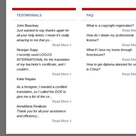
TESTIMONIALS
FAQ
John Beacleay
What is a copyright registration?
Just wanted to say thanks again for
Read Mor
all your help Anton. I mean it's really
How do I obtain my professional
amazing to me that yo...
license?
Read More »
Read Mor
Niranjan Sujay
What if I lose my home through
I recently used LOGOS
foreclosure?
INTERNATIONAL for the translation
Read Mor
of my bachelor’s certificate, and I
How to get diploma attested for u
couldn’t...
in China?
Read More »
Read Mor
Katia Nagata
As a foreigner, I needed a certified
translation, so I called the DOE to
give me a list of the ce...
Read More »
AnnaMaria Realbuto
Thank you for all your assistance
and efficiency...
Read More »