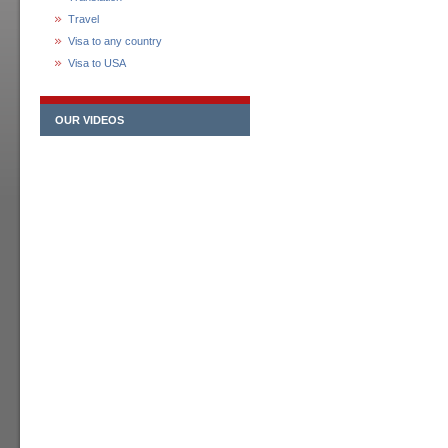
Travel
Visa to any country
Visa to USA
OUR VIDEOS