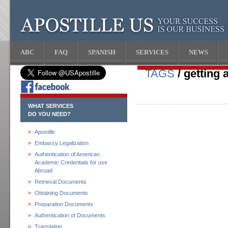
ABC
FAQ
SPANISH
SERVICES
NEWS
TAGS
/ getting 
WHAT SERVICES
DO YOU NEED?
Apostille
Embassy Legalization
Authentication of American
Academic Credentials for use
Abroad
Retrieval Documents
Obtaining Documents
Preparation Documents
Authentication of Documents
Translation