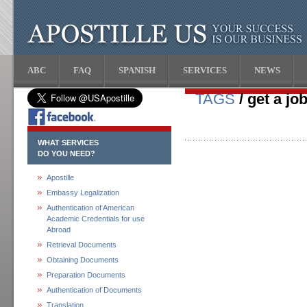
ABC
FAQ
SPANISH
SERVICES
NEWS
TAGS
/ get a jo
WHAT SERVICES
DO YOU NEED?
Apostille
Embassy Legalization
Authentication of American
Academic Credentials for use
Abroad
Retrieval Documents
Obtaining Documents
Preparation Documents
Authentication of Documents
Translation