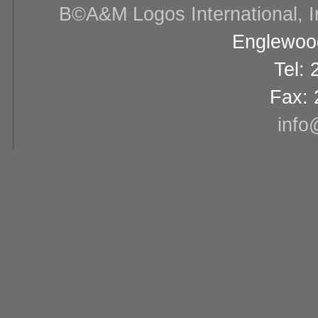
В©A&M Logos International, Inc
Englewood
Tel:
Fax: 
info