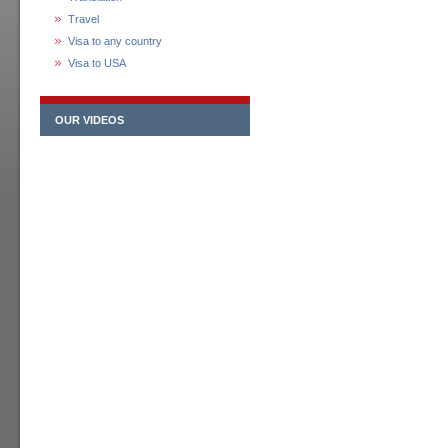
Travel
Visa to any country
Visa to USA
OUR VIDEOS