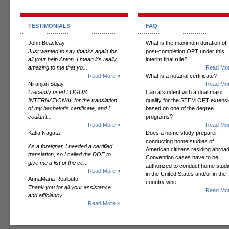
TESTIMONIALS
FAQ
John Beacleay
What is the maximum duration of
Just wanted to say thanks again for
post-completion OPT under this
all your help Anton. I mean it's really
interim final rule?
amazing to me that yo...
Read Mor
Read More »
What is a notarial certificate?
Niranjan Sujay
Read Mor
I recently used LOGOS
Can a student with a dual major
INTERNATIONAL for the translation
qualify for the STEM OPT extens
of my bachelor’s certificate, and I
based on one of the degree
couldn’t...
programs?
Read More »
Read Mor
Katia Nagata
Does a home study preparer
conducting home studies of
As a foreigner, I needed a certified
American citizens residing abroad
translation, so I called the DOE to
Convention cases have to be
give me a list of the ce...
authorized to conduct home studi
Read More »
in the United States and/or in the
AnnaMaria Realbuto
country whe
Thank you for all your assistance
Read Mor
and efficiency...
Read More »