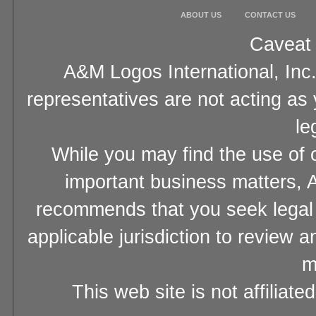
ABOUT US
CONTACT US
Caveat 
A&M Logos International, Inc.
representatives are not acting as
le
While you may find the use of o
important business matters, A
recommends that you seek legal 
applicable jurisdiction to review 
m
This web site is not affiliat