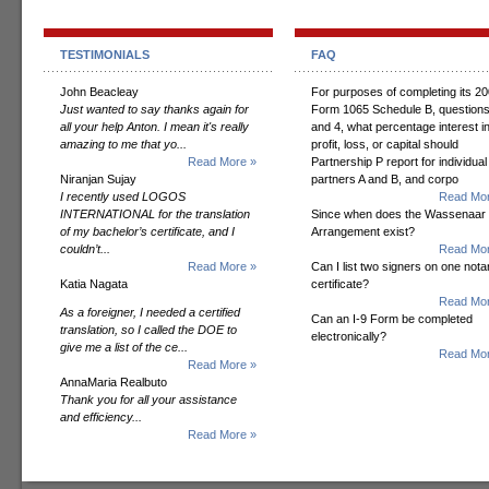
TESTIMONIALS
FAQ
John Beacleay
For purposes of completing its 2
Just wanted to say thanks again for
Form 1065 Schedule B, questions
all your help Anton. I mean it's really
and 4, what percentage interest i
amazing to me that yo...
profit, loss, or capital should
Read More »
Partnership P report for individual
Niranjan Sujay
partners A and B, and corpo
I recently used LOGOS
Read Mor
INTERNATIONAL for the translation
Since when does the Wassenaar
of my bachelor’s certificate, and I
Arrangement exist?
couldn’t...
Read Mor
Read More »
Can I list two signers on one notar
Katia Nagata
certificate?
Read Mor
As a foreigner, I needed a certified
Can an I-9 Form be completed
translation, so I called the DOE to
electronically?
give me a list of the ce...
Read Mor
Read More »
AnnaMaria Realbuto
Thank you for all your assistance
and efficiency...
Read More »