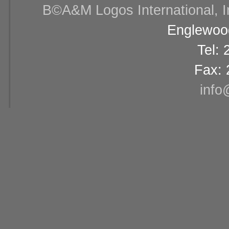
В©A&M Logos International, Inc
Englewood
Tel:
Fax: 
info