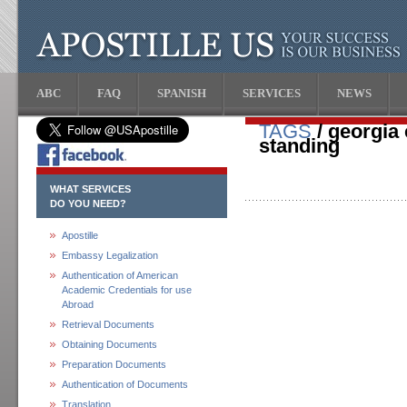
ABC
FAQ
SPANISH
SERVICES
NEWS
TAGS
/ georgia 
standing
WHAT SERVICES
DO YOU NEED?
Apostille
Embassy Legalization
Authentication of American
Academic Credentials for use
Abroad
Retrieval Documents
Obtaining Documents
Preparation Documents
Authentication of Documents
Translation