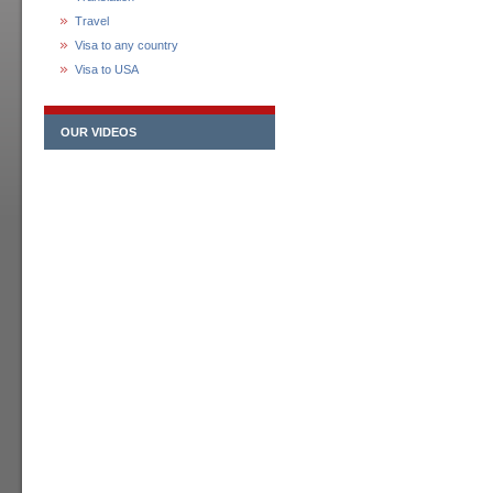
Travel
Visa to any country
Visa to USA
OUR VIDEOS