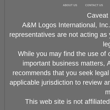
ABOUT US
CONTACT US
Caveat 
A&M Logos International, Inc.
representatives are not acting as
le
While you may find the use of o
important business matters, A
recommends that you seek legal 
applicable jurisdiction to review 
m
This web site is not affiliat