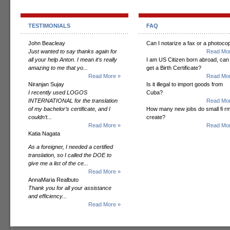
TESTIMONIALS
FAQ
John Beacleay
Can I notarize a fax or a photoco
Just wanted to say thanks again for
Read Mor
all your help Anton. I mean it's really
I am US Citizen born abroad, can 
amazing to me that yo...
get a Birth Certificate?
Read More »
Read Mor
Niranjan Sujay
Is it illegal to import goods from
I recently used LOGOS
Cuba?
INTERNATIONAL for the translation
Read Mor
of my bachelor’s certificate, and I
How many new jobs do small fi r
couldn’t...
create?
Read More »
Read Mor
Katia Nagata
As a foreigner, I needed a certified
translation, so I called the DOE to
give me a list of the ce...
Read More »
AnnaMaria Realbuto
Thank you for all your assistance
and efficiency...
Read More »