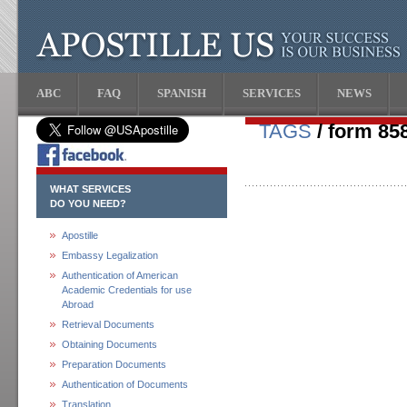
ABC
FAQ
SPANISH
SERVICES
NEWS
TAGS
/ form 85
WHAT SERVICES
DO YOU NEED?
Apostille
Embassy Legalization
Authentication of American
Academic Credentials for use
Abroad
Retrieval Documents
Obtaining Documents
Preparation Documents
Authentication of Documents
Translation