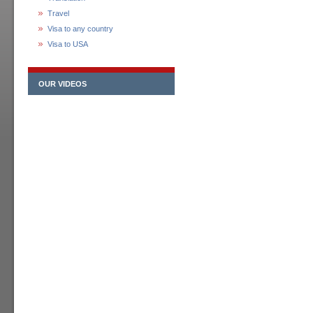
Travel
Visa to any country
Visa to USA
OUR VIDEOS