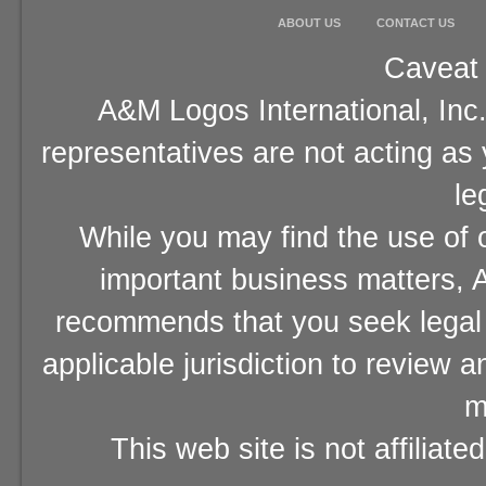
ABOUT US
CONTACT US
Caveat 
A&M Logos International, Inc.
representatives are not acting as
le
While you may find the use of o
important business matters, A
recommends that you seek legal 
applicable jurisdiction to review 
m
This web site is not affiliat