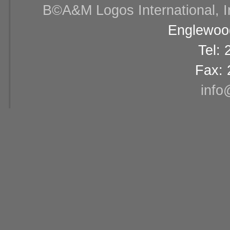
В©A&M Logos International, Inc
Englewood
Tel:
Fax: 
info