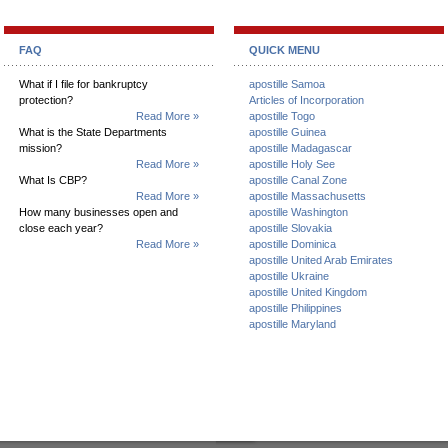
FAQ
QUICK MENU
What if I file for bankruptcy
apostille Samoa
protection?
Articles of Incorporation
Read More »
apostille Togo
What is the State Departments
apostille Guinea
mission?
apostille Madagascar
Read More »
apostille Holy See
What Is CBP?
apostille Canal Zone
Read More »
apostille Massachusetts
How many businesses open and
apostille Washington
close each year?
apostille Slovakia
Read More »
apostille Dominica
apostille United Arab Emirates
apostille Ukraine
apostille United Kingdom
apostille Philippines
apostille Maryland