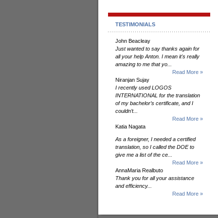
TESTIMONIALS
John Beacleay
Just wanted to say thanks again for
all your help Anton. I mean it's really
amazing to me that yo...
Read More »
Niranjan Sujay
I recently used LOGOS
INTERNATIONAL for the translation
of my bachelor’s certificate, and I
couldn’t...
Read More »
Katia Nagata
As a foreigner, I needed a certified
translation, so I called the DOE to
give me a list of the ce...
Read More »
AnnaMaria Realbuto
Thank you for all your assistance
and efficiency...
Read More »