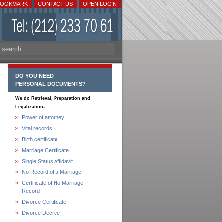
BOOKMARK
CONTACT US
OPEN LOGIN
DO YOU NEED
PERSONAL DOCUMENTS?
We do Retrieval, Preparation and
.
Legalization
Power of attorney
Vital records
Birth certificate
Marriage Certificate
Single Status Affidavit
No Record of a Marriage
Certificate of No Marriage
Record
Divorce Certificate
Divorce Decree