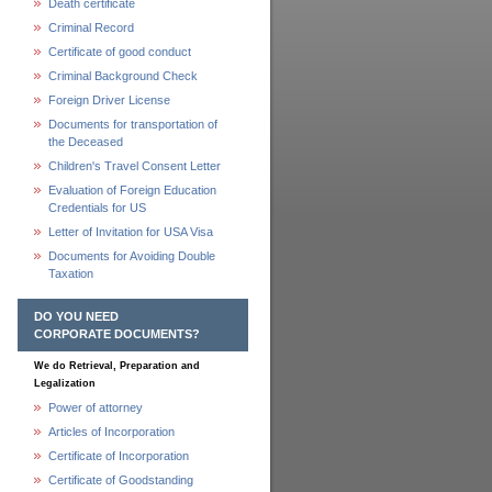
Death certificate
Criminal Record
Certificate of good conduct
Criminal Background Check
Foreign Driver License
Documents for transportation of
the Deceased
Children's Travel Consent Letter
Evaluation of Foreign Education
Credentials for US
Letter of Invitation for USA Visa
Documents for Avoiding Double
Taxation
DO YOU NEED
CORPORATE DOCUMENTS?
We do Retrieval, Preparation and
Legalization
Power of attorney
Articles of Incorporation
Certificate of Incorporation
Certificate of Goodstanding