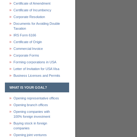
Certificate of Amendment
Certificate of Incumbency
Corporate Resolution
Documents for Avoiding Double
Taxation
IRS Form 6166
Certificate of Origin
Commercial Invoice
Corporate Forms
Forming corporations in USA
Letter of Invitation for USA Visa
Business Licenses and Permits
WHAT IS YOUR GOAL?
Opening representative offices
Opening branch offices
Opening companies with
100% foreign investment
Buying stock in foreign
companies
Opening joint ventures