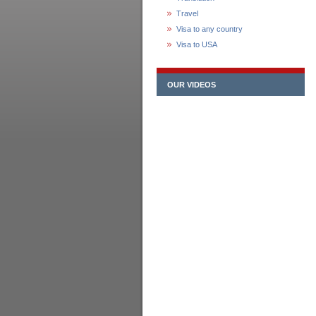
Travel
Visa to any country
Visa to USA
OUR VIDEOS