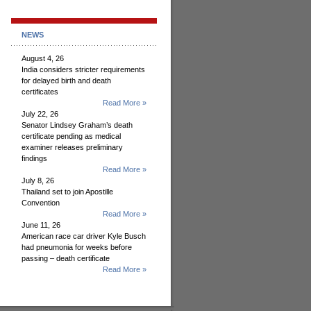
NEWS
August 4, 26
India considers stricter requirements
for delayed birth and death
certificates
Read More »
July 22, 26
Senator Lindsey Graham’s death
certificate pending as medical
examiner releases preliminary
findings
Read More »
July 8, 26
Thailand set to join Apostille
Convention
Read More »
June 11, 26
American race car driver Kyle Busch
had pneumonia for weeks before
passing – death certificate
Read More »