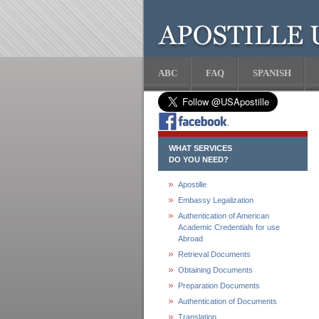
ABC
FAQ
SPANISH
WHAT SERVICES
DO YOU NEED?
Apostille
Embassy Legalization
Authentication of American
Academic Credentials for use
Abroad
Retrieval Documents
Obtaining Documents
Preparation Documents
Authentication of Documents
Translation