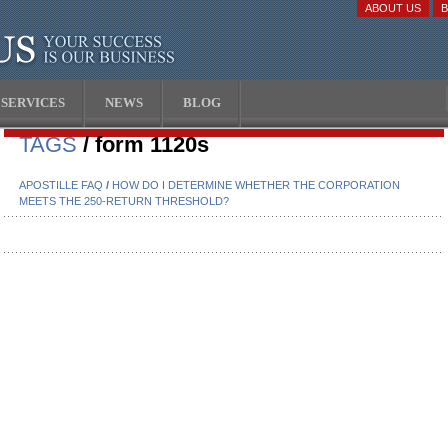
ABOUT US
SERVICES
NEWS
BLOG
TAGS
/ form 1120s
APOSTILLE FAQ
/
HOW DO I DETERMINE WHETHER THE CORPORATION
MEETS THE 250-RETURN THRESHOLD?