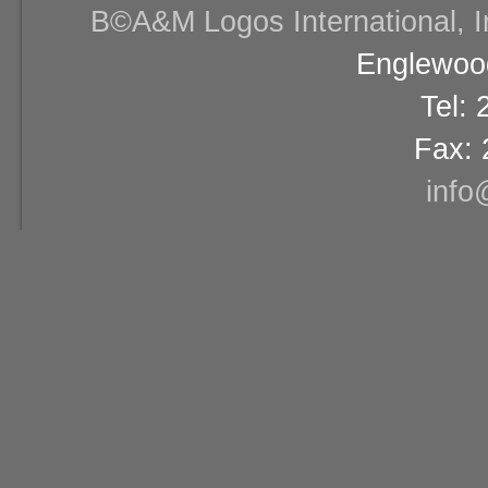
В©A&M Logos International, Inc
Englewood
Tel:
Fax: 
info