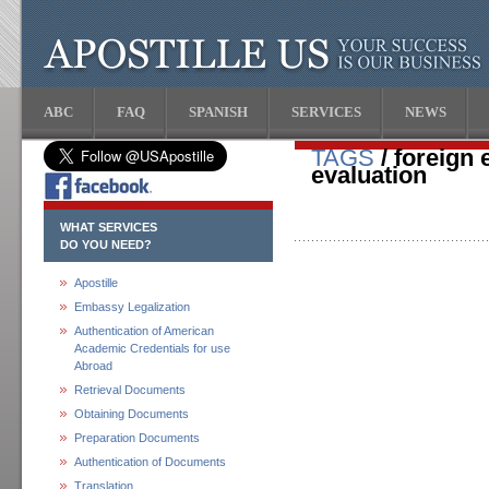
ABC
FAQ
SPANISH
SERVICES
NEWS
TAGS
/ foreign 
evaluation
WHAT SERVICES
DO YOU NEED?
Apostille
Embassy Legalization
Authentication of American
Academic Credentials for use
Abroad
Retrieval Documents
Obtaining Documents
Preparation Documents
Authentication of Documents
Translation