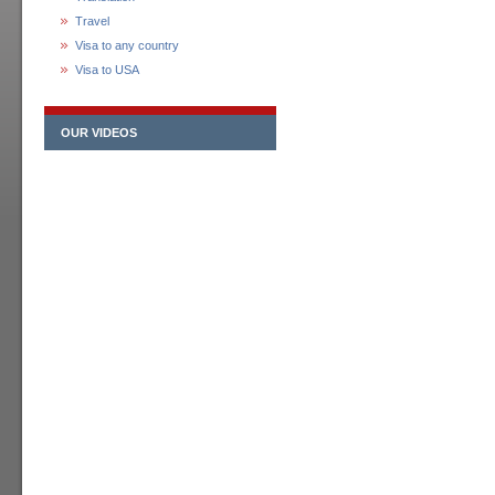
Travel
Visa to any country
Visa to USA
OUR VIDEOS