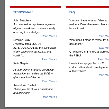
TESTIMONIALS
FAQ
John Beacleay
You say I have to be an Arizona
Just wanted to say thanks again for
resident. Does that mean I have t
all your help Anton. I mean it's really
be a citizen?
amazing to me that yo...
Read More »
Read Mor
Niranjan Sujay
What does it mean to "execute" a
I recently used LOGOS
document?
INTERNATIONAL for the translation
Read Mor
of my bachelor’s certificate, and I
Q. Where Can I Find Out More A
couldn’t...
the FSIA?
Read More »
Read Mor
Katia Nagata
How is the cap gap Form I-20
endorsed to indicate employment
As a foreigner, I needed a certified
authorization?
translation, so I called the DOE to
Read Mor
give me a list of the ce...
Read More »
AnnaMaria Realbuto
Thank you for all your assistance
and efficiency...
Read More »