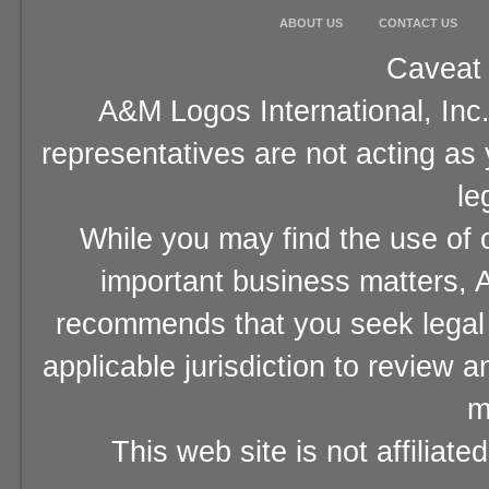
ABOUT US
CONTACT US
Caveat 
A&M Logos International, Inc.
representatives are not acting as
le
While you may find the use of o
important business matters, A
recommends that you seek legal 
applicable jurisdiction to review 
m
This web site is not affiliat