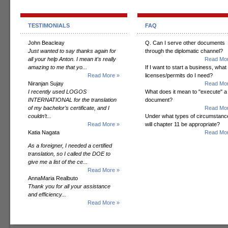
TESTIMONIALS
FAQ
John Beacleay
Q. Can I serve other documents
Just wanted to say thanks again for
through the diplomatic channel?
all your help Anton. I mean it's really
Read Mor
amazing to me that yo...
If I want to start a business, what
Read More »
licenses/permits do I need?
Niranjan Sujay
Read Mor
I recently used LOGOS
What does it mean to "execute" a
INTERNATIONAL for the translation
document?
of my bachelor’s certificate, and I
Read Mor
couldn’t...
Under what types of circumstanc
Read More »
will chapter 11 be appropriate?
Katia Nagata
Read Mor
As a foreigner, I needed a certified
translation, so I called the DOE to
give me a list of the ce...
Read More »
AnnaMaria Realbuto
Thank you for all your assistance
and efficiency...
Read More »