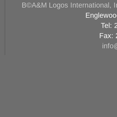
В©A&M Logos International, Inc
Englewood
Tel:
Fax: 
info