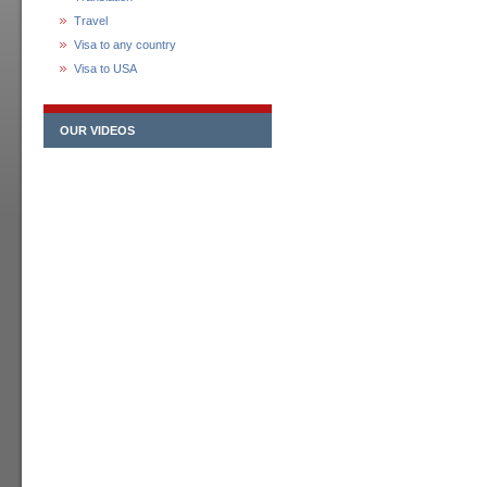
Travel
Visa to any country
Visa to USA
OUR VIDEOS