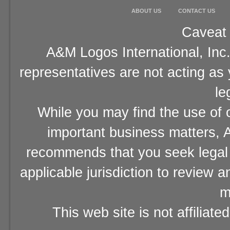
ABOUT US
CONTACT US
Caveat 
A&M Logos International, Inc.
representatives are not acting as
le
While you may find the use of o
important business matters, A
recommends that you seek legal 
applicable jurisdiction to review 
m
This web site is not affiliat