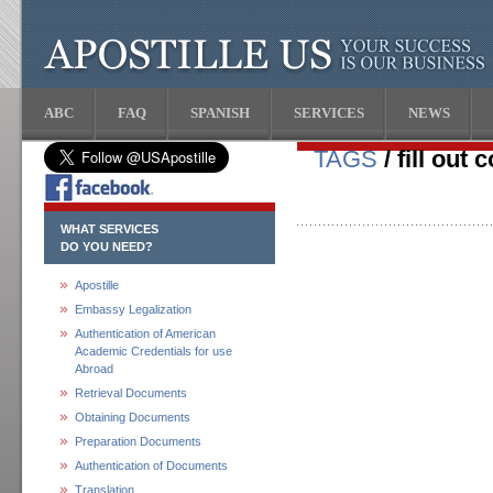
ABC
FAQ
SPANISH
SERVICES
NEWS
TAGS
/ fill out
WHAT SERVICES
DO YOU NEED?
Apostille
Embassy Legalization
Authentication of American
Academic Credentials for use
Abroad
Retrieval Documents
Obtaining Documents
Preparation Documents
Authentication of Documents
Translation