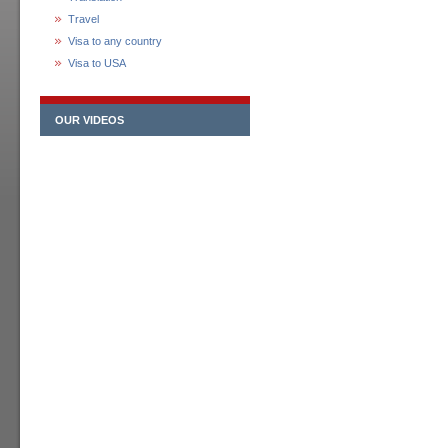
Travel
Visa to any country
Visa to USA
OUR VIDEOS