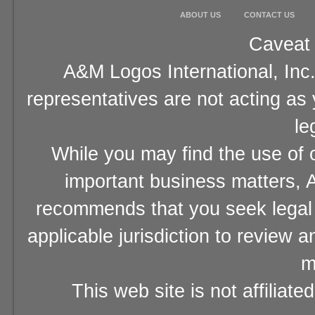
ABOUT US
CONTACT US
Caveat 
A&M Logos International, Inc.
representatives are not acting as
le
While you may find the use of o
important business matters, A
recommends that you seek legal 
applicable jurisdiction to review 
m
This web site is not affiliat