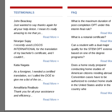
TESTIMONIALS
FAQ
John Beacleay
What is the maximum duration of
Just wanted to say thanks again for
post-completion OPT under this
all your help Anton. I mean it's really
interim final rule?
amazing to me that yo...
Read Mor
Read More »
What is a notarial certificate?
Niranjan Sujay
Read Mor
I recently used LOGOS
Can a student with a dual major
INTERNATIONAL for the translation
qualify for the STEM OPT extens
of my bachelor’s certificate, and I
based on one of the degree
couldn’t...
programs?
Read More »
Read Mor
Katia Nagata
Does a home study preparer
conducting home studies of
As a foreigner, I needed a certified
American citizens residing abroad
translation, so I called the DOE to
Convention cases have to be
give me a list of the ce...
authorized to conduct home studi
Read More »
in the United States and/or in the
AnnaMaria Realbuto
country whe
Thank you for all your assistance
Read Mor
and efficiency...
Read More »