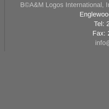
В©A&M Logos International, Inc
Englewood
Tel:
Fax: 
info