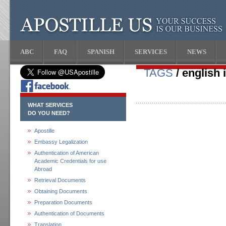
ABC
FAQ
SPANISH
SERVICES
NEWS
TAGS
/ english 
WHAT SERVICES
DO YOU NEED?
Apostille
Embassy Legalization
Authentication of American
Academic Credentials for use
Abroad
Retrieval Documents
Obtaining Documents
Preparation Documents
Authentication of Documents
Translation