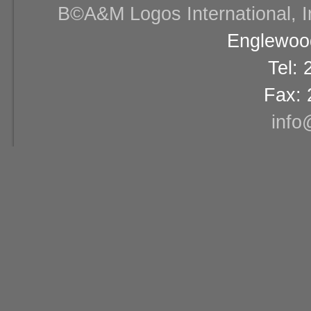
В©A&M Logos International, Inc
Englewood
Tel:
Fax: 
info