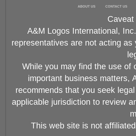
ABOUT US
CONTACT US
Caveat 
A&M Logos International, Inc.
representatives are not acting as
le
While you may find the use of o
important business matters, A
recommends that you seek legal 
applicable jurisdiction to review 
m
This web site is not affiliat