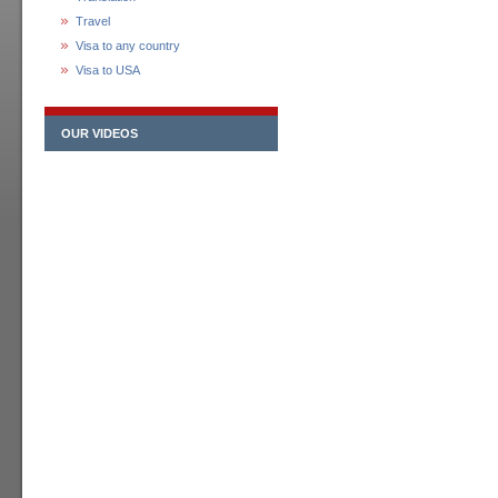
Travel
Visa to any country
Visa to USA
OUR VIDEOS