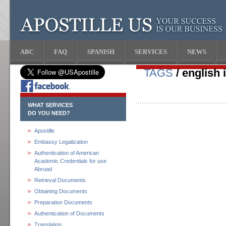
ABC
FAQ
SPANISH
SERVICES
NEWS
TAGS
/ english 
WHAT SERVICES
DO YOU NEED?
Apostille
Embassy Legalization
Authentication of American
Academic Credentials for use
Abroad
Retrieval Documents
Obtaining Documents
Preparation Documents
Authentication of Documents
Translation