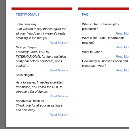
TESTIMONIALS
FAQ
John Beacleay
What if I file for bankruptcy
Just wanted to say thanks again for
protection?
all your help Anton. I mean it's really
Read Mor
amazing to me that yo...
What is the State Departments
Read More »
mission?
Niranjan Sujay
Read Mor
I recently used LOGOS
What Is CBP?
INTERNATIONAL for the translation
Read Mor
of my bachelor’s certificate, and I
How many businesses open and
couldn’t...
close each year?
Read More »
Read Mor
Katia Nagata
As a foreigner, I needed a certified
translation, so I called the DOE to
give me a list of the ce...
Read More »
AnnaMaria Realbuto
Thank you for all your assistance
and efficiency...
Read More »